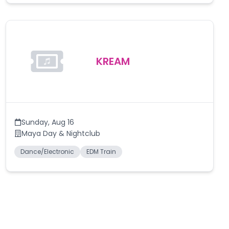
KREAM
Sunday
,
Aug 16
Maya Day & Nightclub
Dance/Electronic
EDM Train