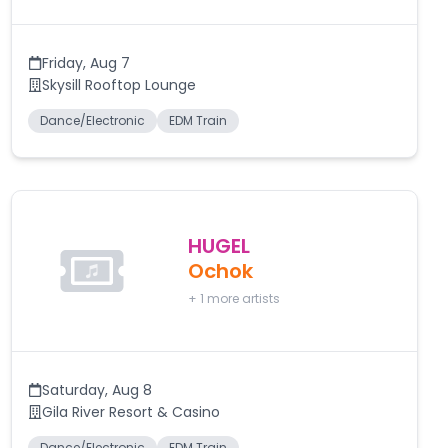
Friday
,
Aug 7
Skysill Rooftop Lounge
Dance/Electronic
EDM Train
HUGEL
Ochok
+
1
more artists
Saturday
,
Aug 8
Gila River Resort & Casino
Dance/Electronic
EDM Train