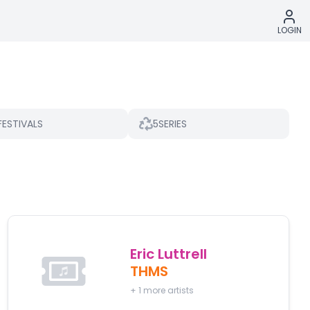
LOGIN
5
FESTIVALS
SERIES
Eric Luttrell
THMS
+
1
more artists