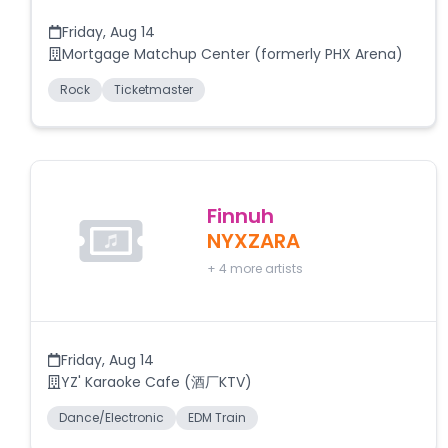
Friday
,
Aug 14
Mortgage Matchup Center (formerly PHX Arena)
Rock
Ticketmaster
Finnuh
NYXZARA
+
4
more artists
Friday
,
Aug 14
YZ' Karaoke Cafe (酒厂KTV)
Dance/Electronic
EDM Train