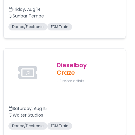
Friday
,
Aug 14
Sunbar Tempe
Dance/Electronic
EDM Train
Dieselboy
Craze
+
1
more artists
Saturday
,
Aug 15
Walter Studios
Dance/Electronic
EDM Train