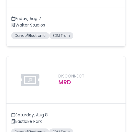
Friday
,
Aug 7
Walter Studios
Dance/Electronic
EDM Train
DISCØNNECT
MRD
Saturday
,
Aug 8
Eastlake Park
Dance/Electronic
EDM Train