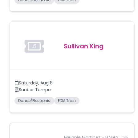
Sullivan King
Saturday
,
Aug 8
Sunbar Tempe
Dance/Electronic
EDM Train
Melanie Martinez - HADES: THE