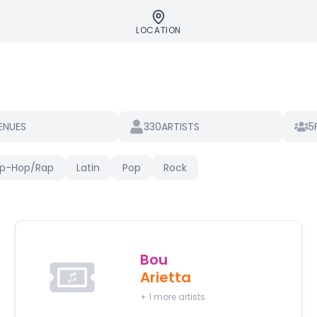
LOCATION
330
5
ENUES
ARTISTS
ip-Hop/Rap
Latin
Pop
Rock
Bou
Arietta
+
1
more artists