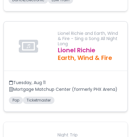
Lionel Richie and Earth, Wind
& Fire - Sing a Song All Night
Long
Lionel Richie
Earth, Wind & Fire
Tuesday
,
Aug 11
Mortgage Matchup Center (formerly PHX Arena)
Pop
Ticketmaster
Night Trip