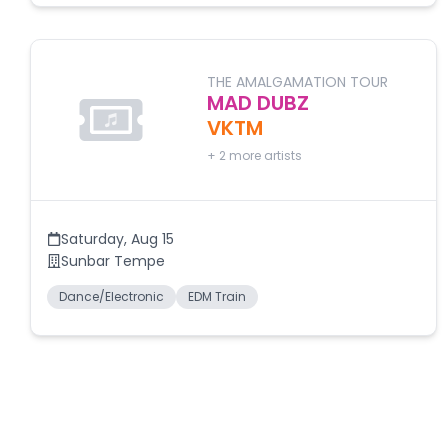
THE AMALGAMATION TOUR
MAD DUBZ
VKTM
+
2
more artists
Saturday
,
Aug 15
Sunbar Tempe
Dance/Electronic
EDM Train