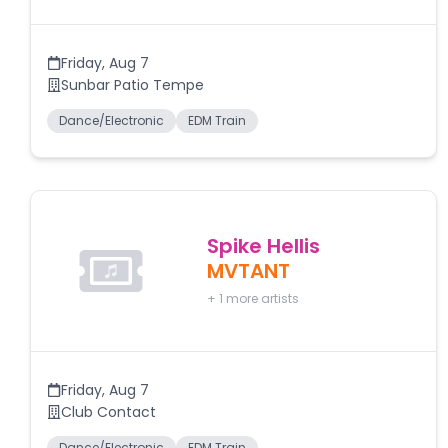
Friday
,
Aug 7
Sunbar Patio Tempe
Dance/Electronic
EDM Train
Spike Hellis
MVTANT
+
1
more artists
Friday
,
Aug 7
Club Contact
Dance/Electronic
EDM Train