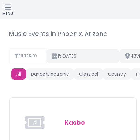
Skip to main content
MENU
Music Events in Phoenix, Arizona
151
43
DATES
V
FILTER BY
All
Dance/Electronic
Classical
Country
H
Kasbo