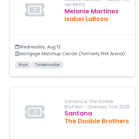
SACRIFICE
Melanie Martinez
Isabel LaRosa
Wednesday
,
Aug 12
Mortgage Matchup Center (formerly PHX Arena)
Rock
Ticketmaster
Santana & The Doobie
Brothers - Oneness Tour 2026
Santana
The Doobie Brothers