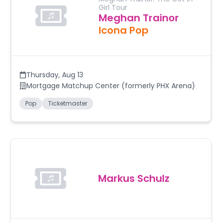
Girl Tour
Meghan Trainor
Icona Pop
Thursday
,
Aug 13
Mortgage Matchup Center (formerly PHX Arena)
Pop
Ticketmaster
Markus Schulz