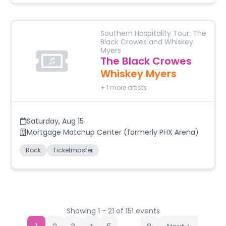
Southern Hospitality Tour: The
Black Crowes and Whiskey
Myers
The Black Crowes
Whiskey Myers
+
1
more artists
Saturday
,
Aug 15
Mortgage Matchup Center (formerly PHX Arena)
Rock
Ticketmaster
Showing
1
-
21
of
151
events