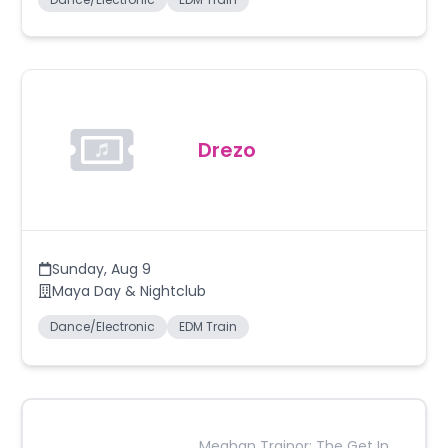
Drezo
Sunday
,
Aug 9
Maya Day & Nightclub
Dance/Electronic
EDM Train
Meghan Trainor: The Get In