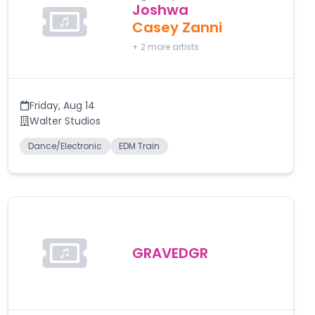
Joshwa
Casey Zanni
+
2
more artists
Friday
,
Aug 14
Walter Studios
Dance/Electronic
EDM Train
GRAVEDGR