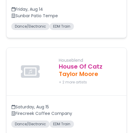
Friday
,
Aug 14
Sunbar Patio Tempe
Dance/Electronic
EDM Train
Houseblend
House Of Catz
Taylor Moore
+
2
more artists
Saturday
,
Aug 15
Firecreek Coffee Company
Dance/Electronic
EDM Train