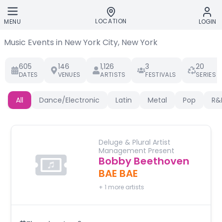
Skip to main content
LOCATION
MENU
LOGIN
Music Events in New York City, New York
605
146
1,126
3
20
DATES
VENUES
ARTISTS
FESTIVALS
SERIES
All
Dance/Electronic
Latin
Metal
Pop
R&
Deluge & Plural Artist
Management Present
Bobby Beethoven
BAE BAE
+
1
more artists