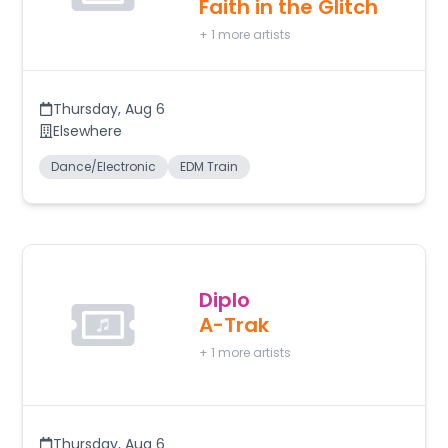
Faith in the Glitch
+
1
more artists
Thursday
,
Aug 6
Elsewhere
Dance/Electronic
EDM Train
Diplo
A-Trak
+
1
more artists
Thursday
,
Aug 6