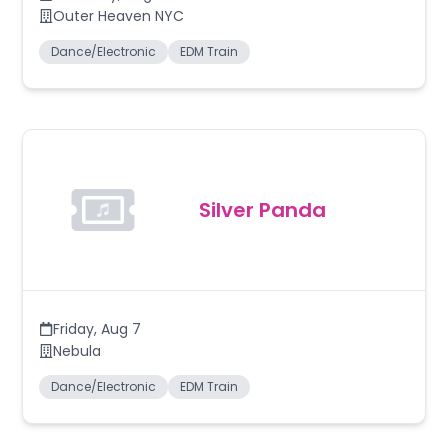
Outer Heaven NYC
Dance/Electronic
EDM Train
Silver Panda
Friday
,
Aug 7
Nebula
Dance/Electronic
EDM Train