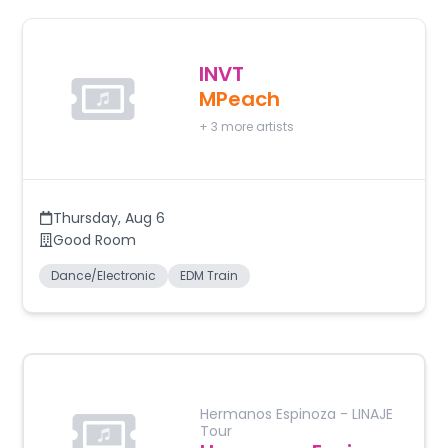
INVT
MPeach
+
3
more artists
Thursday
,
Aug 6
Good Room
Dance/Electronic
EDM Train
Hermanos Espinoza - LINAJE
Tour