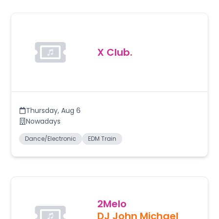
X Club.
Thursday
,
Aug 6
Nowadays
Dance/Electronic
EDM Train
2Melo
DJ John Michael