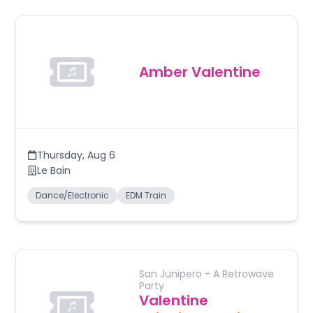
Amber Valentine
Thursday
,
Aug 6
Le Bain
Dance/Electronic
EDM Train
San Junipero - A Retrowave
Party
Valentine