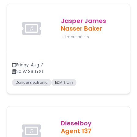
Jasper James
Nasser Baker
+
1
more artists
Friday
,
Aug 7
20 W 36th St.
Dance/Electronic
EDM Train
Dieselboy
Agent 137