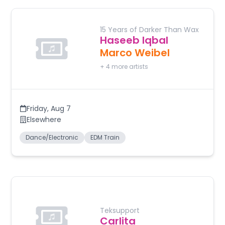
15 Years of Darker Than Wax
Haseeb Iqbal
Marco Weibel
+
4
more artists
Friday
,
Aug 7
Elsewhere
Dance/Electronic
EDM Train
Teksupport
Carlita