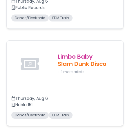
Thursday
,
Aug 6
Public Records
Dance/Electronic
EDM Train
Limbo Baby
Slam Dunk Disco
+
1
more artists
Thursday
,
Aug 6
Nublu 151
Dance/Electronic
EDM Train