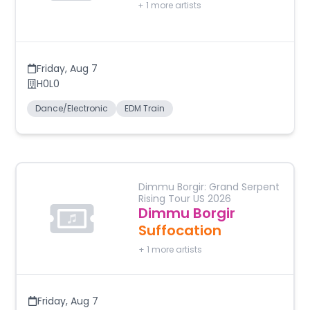
+
1
more artists
Friday
,
Aug 7
H0L0
Dance/Electronic
EDM Train
Dimmu Borgir: Grand Serpent
Rising Tour US 2026
Dimmu Borgir
Suffocation
+
1
more artists
Friday
,
Aug 7