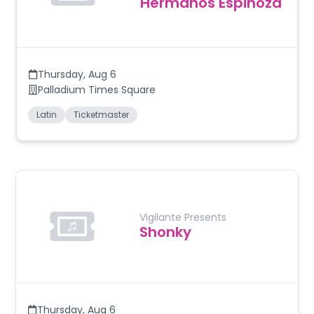
Hermanos Espinoza
Thursday
,
Aug 6
Palladium Times Square
Latin
Ticketmaster
Vigilante Presents
Shonky
Thursday
,
Aug 6