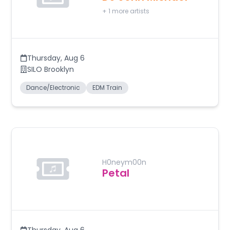
+
1
more artists
Thursday
,
Aug 6
SILO Brooklyn
Dance/Electronic
EDM Train
H0neym00n
Petal