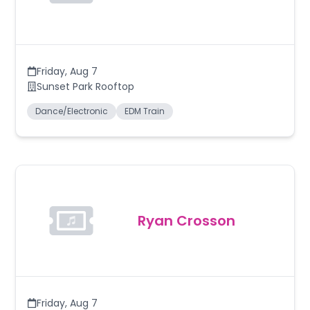
Friday
,
Aug 7
Sunset Park Rooftop
Dance/Electronic
EDM Train
Ryan Crosson
Friday
,
Aug 7