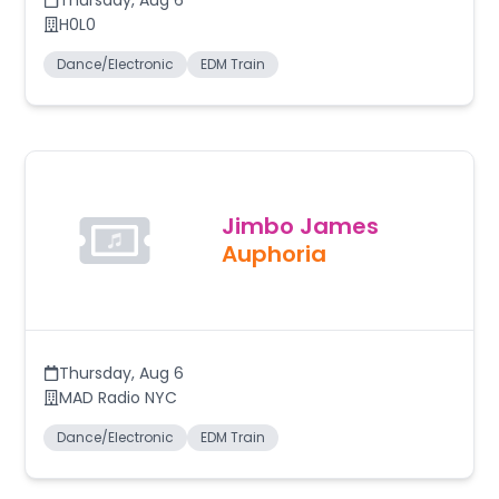
Thursday
,
Aug 6
H0L0
Dance/Electronic
EDM Train
Jimbo James
Auphoria
Thursday
,
Aug 6
MAD Radio NYC
Dance/Electronic
EDM Train