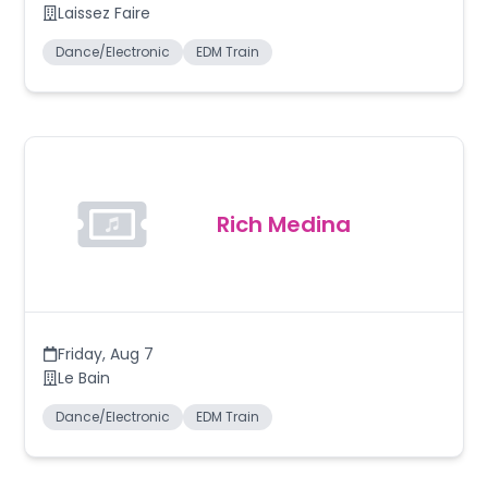
Laissez Faire
Dance/Electronic
EDM Train
Rich Medina
Friday
,
Aug 7
Le Bain
Dance/Electronic
EDM Train