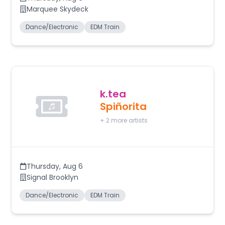
Marquee Skydeck
Dance/Electronic
EDM Train
k.tea
Spiñorita
+
2
more artists
Thursday
,
Aug 6
Signal Brooklyn
Dance/Electronic
EDM Train