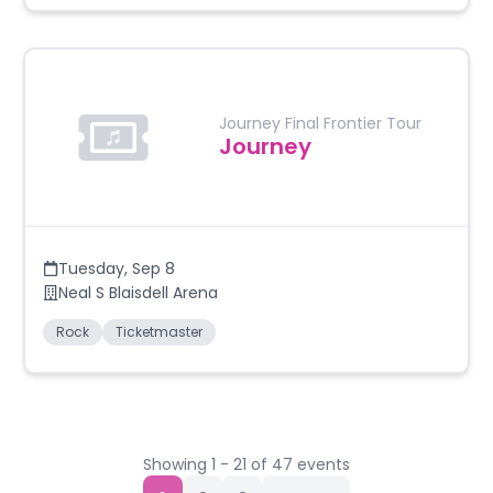
Journey Final Frontier Tour
Journey
Tuesday
,
Sep 8
Neal S Blaisdell Arena
Rock
Ticketmaster
Showing
1
-
21
of
47
events