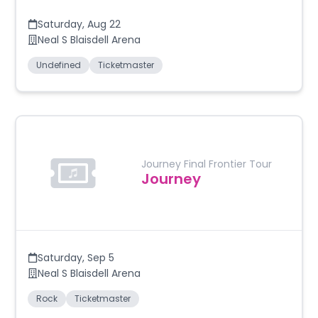
Saturday
,
Aug 22
Neal S Blaisdell Arena
Undefined
Ticketmaster
Journey Final Frontier Tour
Journey
Saturday
,
Sep 5
Neal S Blaisdell Arena
Rock
Ticketmaster