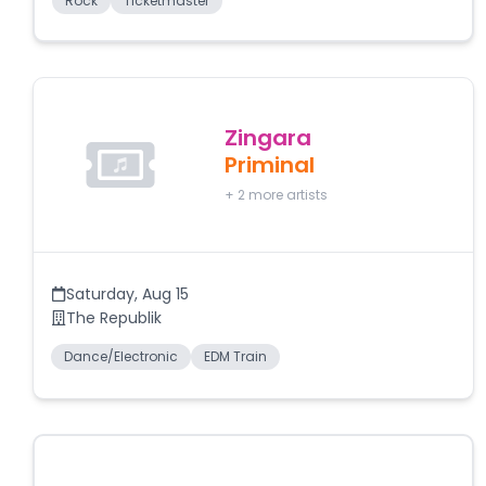
Rock
Ticketmaster
Zingara
Priminal
+
2
more artists
Saturday
,
Aug 15
The Republik
Dance/Electronic
EDM Train