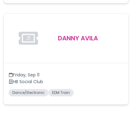
DANNY AVILA
Friday
,
Sep 11
HB Social Club
Dance/Electronic
EDM Train