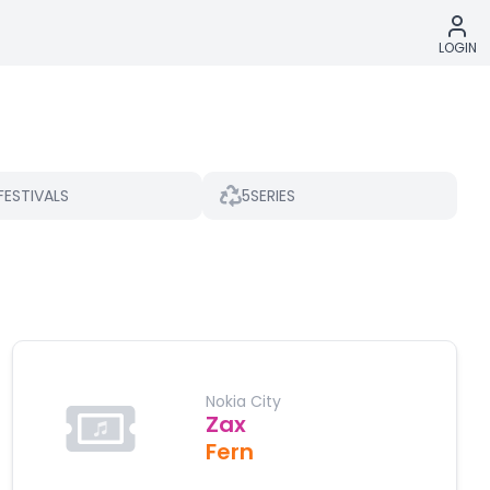
LOGIN
5
FESTIVALS
SERIES
Nokia City
Zax
Fern