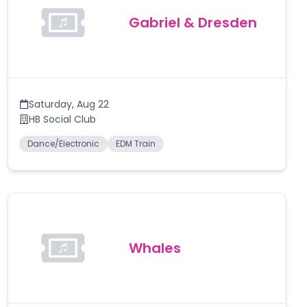
Gabriel & Dresden
Saturday
,
Aug 22
HB Social Club
Dance/Electronic
EDM Train
Whales