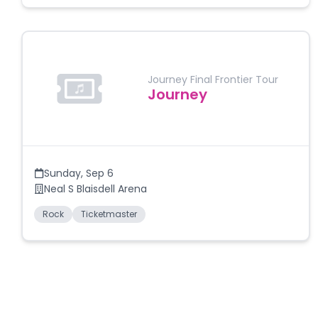
Journey Final Frontier Tour
Journey
Sunday
,
Sep 6
Neal S Blaisdell Arena
Rock
Ticketmaster