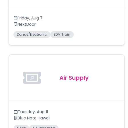
Friday
,
Aug 7
NextDoor
Dance/Electronic
EDM Train
Air Supply
Tuesday
,
Aug 11
Blue Note Hawaii