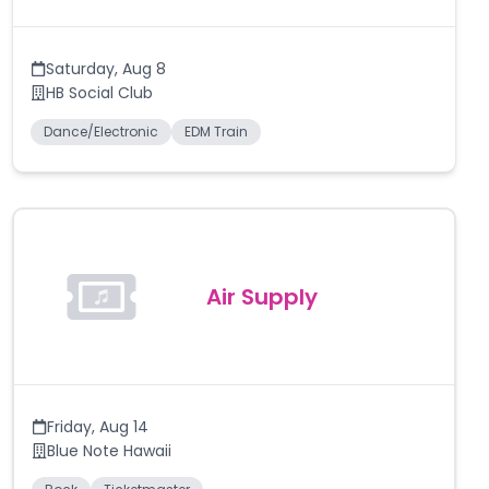
Saturday
,
Aug 8
HB Social Club
Dance/Electronic
EDM Train
Air Supply
Friday
,
Aug 14
Blue Note Hawaii