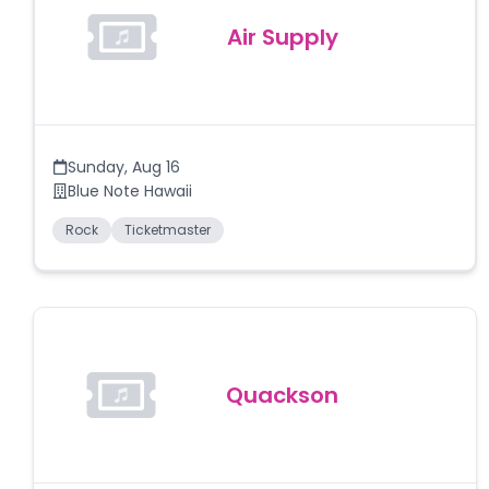
Air Supply
Sunday
,
Aug 16
Blue Note Hawaii
Rock
Ticketmaster
Quackson