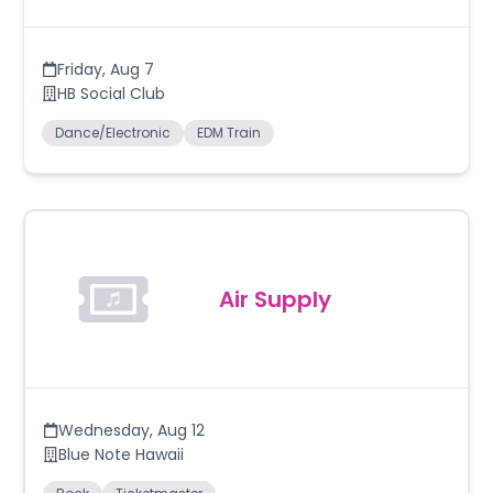
Friday
,
Aug 7
HB Social Club
Dance/Electronic
EDM Train
Air Supply
Wednesday
,
Aug 12
Blue Note Hawaii