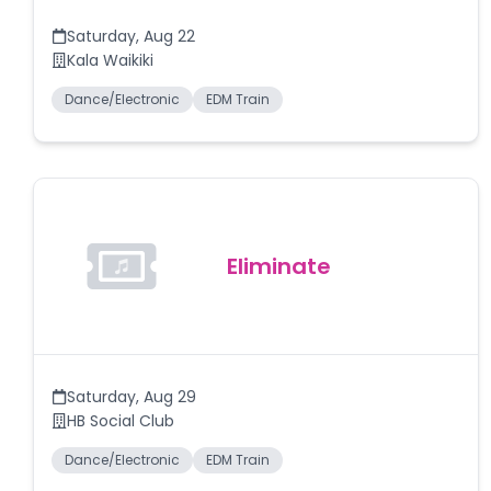
Saturday
,
Aug 22
Kala Waikiki
Dance/Electronic
EDM Train
Eliminate
Saturday
,
Aug 29
HB Social Club
Dance/Electronic
EDM Train