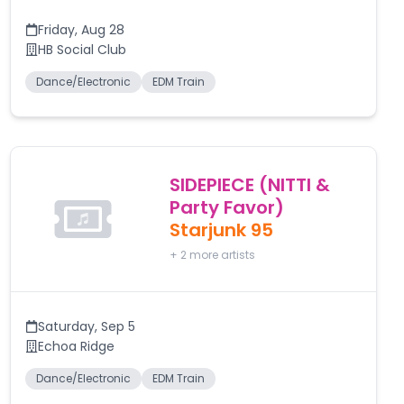
Friday
,
Aug 28
HB Social Club
Dance/Electronic
EDM Train
SIDEPIECE (NITTI &
Party Favor)
Starjunk 95
+
2
more artists
Saturday
,
Sep 5
Echoa Ridge
Dance/Electronic
EDM Train