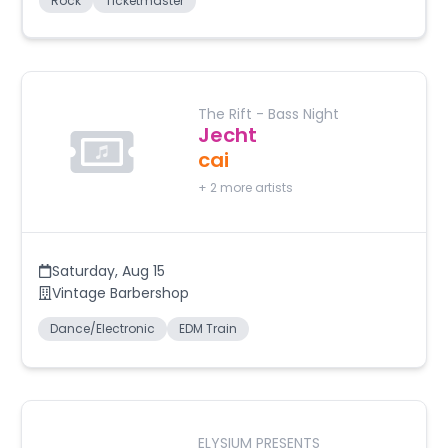
Rock
Ticketmaster
The Rift - Bass Night
Jecht
cai
+
2
more artists
Saturday
,
Aug 15
Vintage Barbershop
Dance/Electronic
EDM Train
ELYSIUM PRESENTS