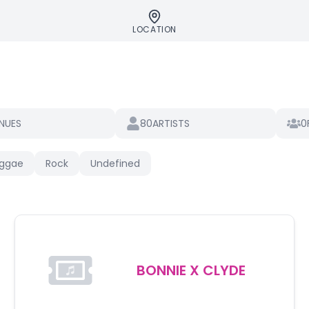
LOCATION
80
0
NUES
ARTISTS
ggae
Rock
Undefined
BONNIE X CLYDE