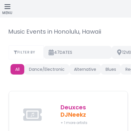
Skip to main content
MENU
Music Events in Honolulu, Hawaii
47
12
DATES
VE
FILTER BY
All
Dance/Electronic
Alternative
Blues
Re
Deuxces
DJNeekz
+
1
more artists