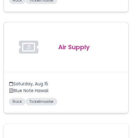
Rock
Ticketmaster
Air Supply
Saturday
,
Aug 15
Blue Note Hawaii
Rock
Ticketmaster