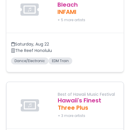
Bleach
INFAMI
+
5
more artists
Saturday
,
Aug 22
The Reef Honolulu
Dance/Electronic
EDM Train
Best of Hawaii Music Festival
Hawaii's Finest
Three Plus
+
3
more artists