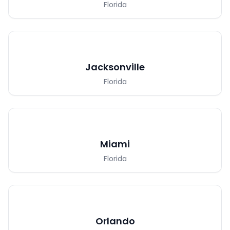
Florida
Jacksonville
Florida
Miami
Florida
Orlando