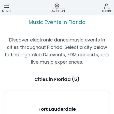
Skip to main content
LOCATION
MENU
LOGIN
Music Events in Florida
Discover electronic dance music events in
cities throughout
Florida
. Select a city below
to find nightclub DJ events, EDM concerts, and
live music experiences.
Cities in
Florida
(
5
)
Fort Lauderdale