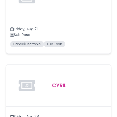
Friday
,
Aug 21
Sub Rosa
Dance/Electronic
EDM Train
CYRIL
Friday
,
Aug 28