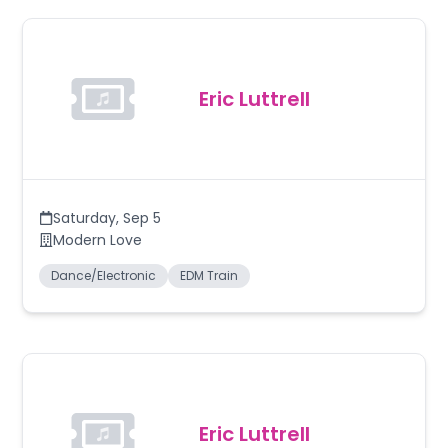
Eric Luttrell
Saturday
,
Sep 5
Modern Love
Dance/Electronic
EDM Train
Eric Luttrell