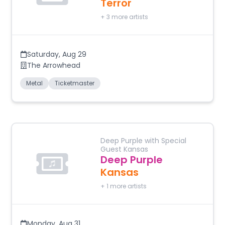
Terror
+
3
more artists
Saturday
,
Aug 29
The Arrowhead
Metal
Ticketmaster
Deep Purple with Special
Guest Kansas
Deep Purple
Kansas
+
1
more artists
Monday
,
Aug 31