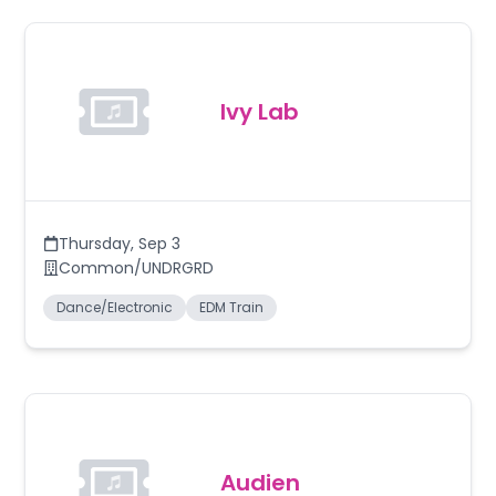
Ivy Lab
Thursday
,
Sep 3
Common/UNDRGRD
Dance/Electronic
EDM Train
Audien