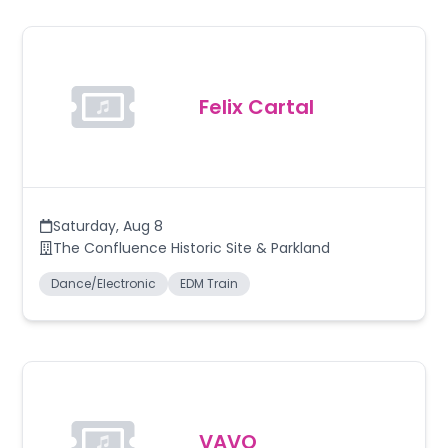
Felix Cartal
Saturday
,
Aug 8
The Confluence Historic Site & Parkland
Dance/Electronic
EDM Train
VAVO