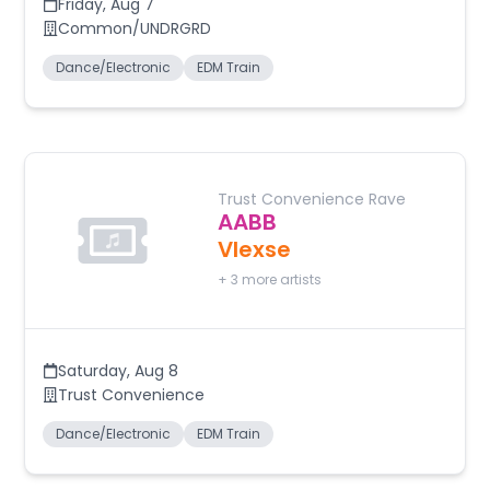
Friday
,
Aug 7
Common/UNDRGRD
Dance/Electronic
EDM Train
Trust Convenience Rave
AABB
Vlexse
+
3
more artists
Saturday
,
Aug 8
Trust Convenience
Dance/Electronic
EDM Train