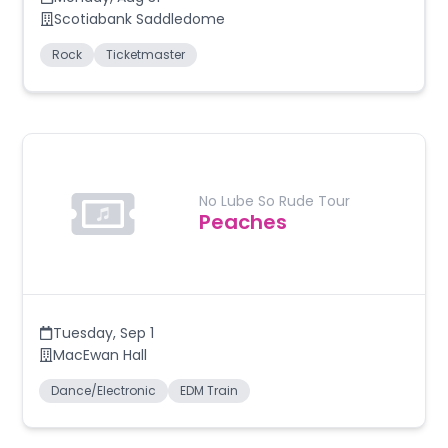
Scotiabank Saddledome
Rock
Ticketmaster
No Lube So Rude Tour
Peaches
Tuesday
,
Sep 1
MacEwan Hall
Dance/Electronic
EDM Train