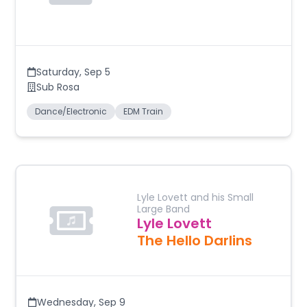
Saturday
,
Sep 5
Sub Rosa
Dance/Electronic
EDM Train
Lyle Lovett and his Small
Large Band
Lyle Lovett
The Hello Darlins
Wednesday
,
Sep 9