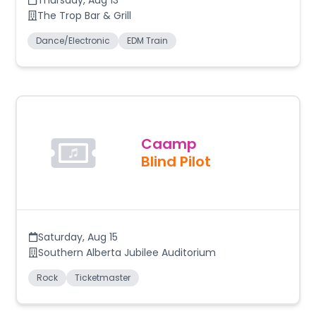
Thursday
,
Aug 13
The Trop Bar & Grill
Dance/Electronic
EDM Train
Caamp
Blind Pilot
Saturday
,
Aug 15
Southern Alberta Jubilee Auditorium
Rock
Ticketmaster