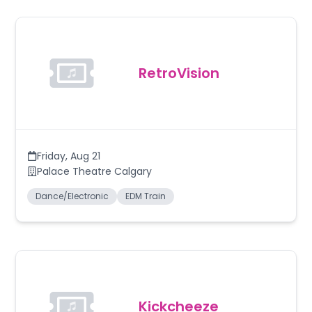
RetroVision
Friday
,
Aug 21
Palace Theatre Calgary
Dance/Electronic
EDM Train
Kickcheeze