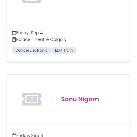
Friday
,
Sep 4
Palace Theatre Calgary
Dance/Electronic
EDM Train
Sonu Nigam
Friday
,
Sep 4