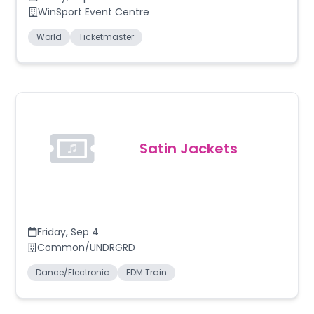
WinSport Event Centre
World
Ticketmaster
Satin Jackets
Friday
,
Sep 4
Common/UNDRGRD
Dance/Electronic
EDM Train