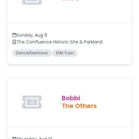
Sunday
,
Aug 9
The Confluence Historic Site & Parkland
Dance/Electronic
EDM Train
Bobbi
The Others