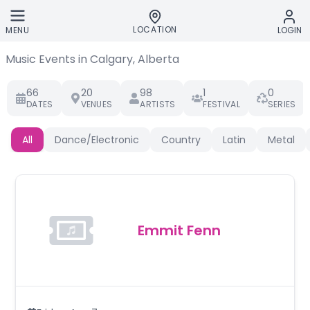
Skip to main content
LOCATION
MENU
LOGIN
Music Events in Calgary, Alberta
66
20
98
1
0
DATES
VENUES
ARTISTS
FESTIVAL
SERIES
All
Dance/Electronic
Country
Latin
Metal
Emmit Fenn