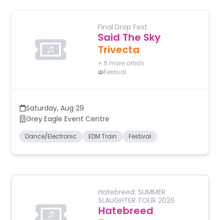
Final Drop Fest
Said The Sky
Trivecta
+
6
more artists
Festival
Saturday
,
Aug 29
Grey Eagle Event Centre
Dance/Electronic
EDM Train
Festival
Hatebreed: SUMMER
SLAUGHTER TOUR 2026
Hatebreed