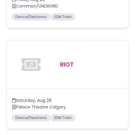
Common/UNDRGRD
Dance/Electronic
EDM Train
RIOT
Saturday
,
Aug 29
Palace Theatre Calgary
Dance/Electronic
EDM Train