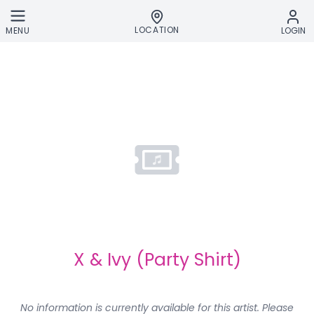
Skip to main content
LOCATION
MENU
LOGIN
X & Ivy (Party Shirt)
No information is currently available for this artist. Please