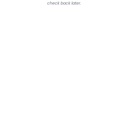
check back later.