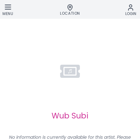
Skip to main content
LOCATION
MENU
LOGIN
Wub Subi
No information is currently available for this artist. Please