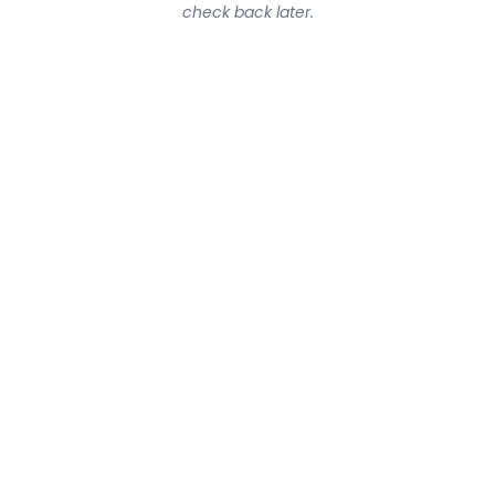
check back later.