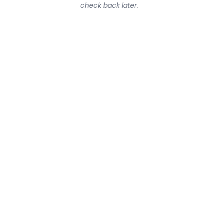
check back later.