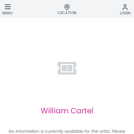
Skip to main content
LOCATION
MENU
LOGIN
William Cartel
No information is currently available for this artist. Please