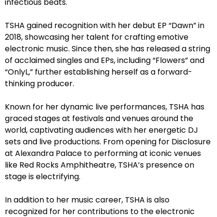
infectious beats.
TSHA gained recognition with her debut EP “Dawn” in
2018, showcasing her talent for crafting emotive
electronic music. Since then, she has released a string
of acclaimed singles and EPs, including “Flowers” and
“OnlyL,” further establishing herself as a forward-
thinking producer.
Known for her dynamic live performances, TSHA has
graced stages at festivals and venues around the
world, captivating audiences with her energetic DJ
sets and live productions. From opening for Disclosure
at Alexandra Palace to performing at iconic venues
like Red Rocks Amphitheatre, TSHA’s presence on
stage is electrifying.
In addition to her music career, TSHA is also
recognized for her contributions to the electronic