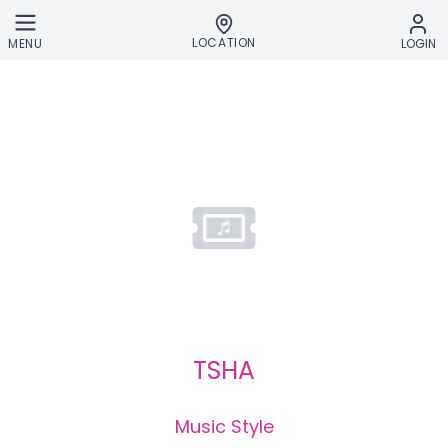
Skip to main content
LOCATION
MENU
LOGIN
TSHA
Music Style