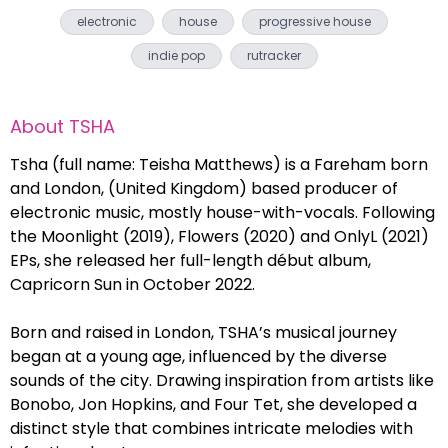
electronic
house
progressive house
indie pop
rutracker
About
TSHA
Tsha (full name: Teisha Matthews) is a Fareham born
and London, (United Kingdom) based producer of
electronic music, mostly house-with-vocals. Following
the Moonlight (2019), Flowers (2020) and OnlyL (2021)
EPs, she released her full-length début album,
Capricorn Sun in October 2022.
Born and raised in London, TSHA’s musical journey
began at a young age, influenced by the diverse
sounds of the city. Drawing inspiration from artists like
Bonobo, Jon Hopkins, and Four Tet, she developed a
distinct style that combines intricate melodies with