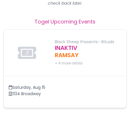
check back later.
Togel
Upcoming Events
Black Sheep Presents- Rituals
INAKTIV
RAMSAY
+
4
more artists
Saturday
,
Aug 15
1134 Broadway