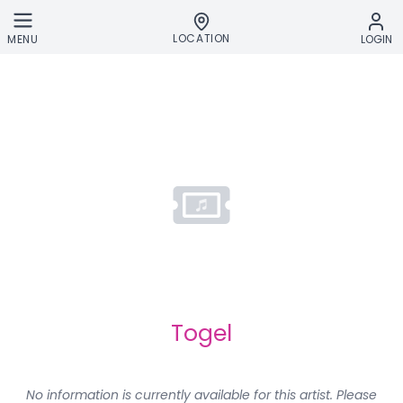
Skip to main content
LOCATION
MENU
LOGIN
Togel
No information is currently available for this artist. Please