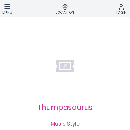
Skip to main content
LOCATION
MENU
LOGIN
Thumpasaurus
Music Style