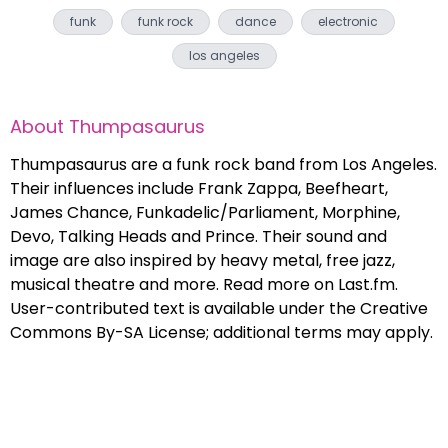
funk
funk rock
dance
electronic
los angeles
About
Thumpasaurus
Thumpasaurus are a funk rock band from Los Angeles.
Their influences include Frank Zappa, Beefheart,
James Chance, Funkadelic/Parliament, Morphine,
Devo, Talking Heads and Prince. Their sound and
image are also inspired by heavy metal, free jazz,
musical theatre and more. Read more on Last.fm.
User-contributed text is available under the Creative
Commons By-SA License; additional terms may apply.