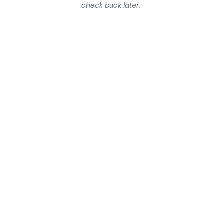
check back later.