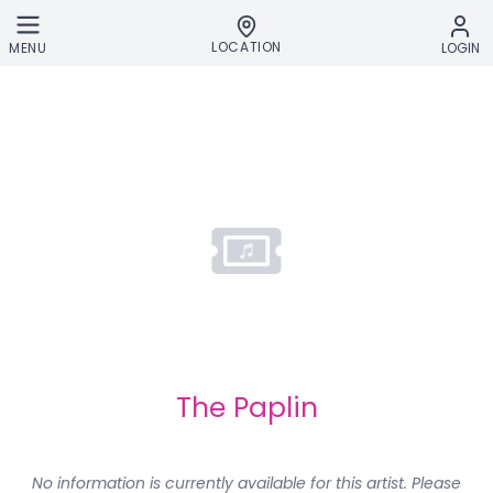
Skip to main content
LOCATION
MENU
LOGIN
The Paplin
No information is currently available for this artist. Please