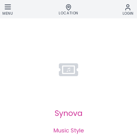
Skip to main content
LOCATION
MENU
LOGIN
Synova
Music Style