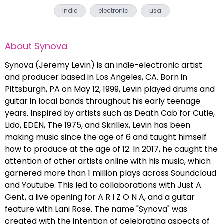
indie
electronic
usa
About
Synova
Synova (Jeremy Levin) is an indie-electronic artist
and producer based in Los Angeles, CA. Born in
Pittsburgh, PA on May 12, 1999, Levin played drums and
guitar in local bands throughout his early teenage
years. Inspired by artists such as Death Cab for Cutie,
Lido, EDEN, The 1975, and Skrillex, Levin has been
making music since the age of 6 and taught himself
how to produce at the age of 12. In 2017, he caught the
attention of other artists online with his music, which
garnered more than 1 million plays across Soundcloud
and Youtube. This led to collaborations with Just A
Gent, a live opening for A R I Z O N A, and a guitar
feature with Lani Rose. The name "Synova" was
created with the intention of celebrating aspects of