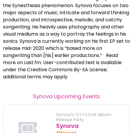
the Synesthesia phenomenon. Synova focuses on two
major aspects of music; intricate and forward thinking
production, and Introspective, melodic, and catchy
songwriting. He heavily uses photography and other
visual mediums as a way to portray the feelings in his
sonics. Synova is currently working on his first EP set to
release mid-2020 which is “based more on
songwriting than [his] earlier productions.” Read
more on Last.fm. User-contributed text is available
under the Creative Commons By-SA License;
additional terms may apply.
Synova
Upcoming Events
Synova's 'D.I.Y.E.D.M' Album
Release Party
Synova