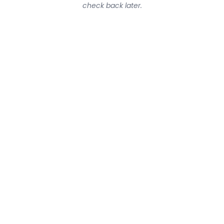
check back later.