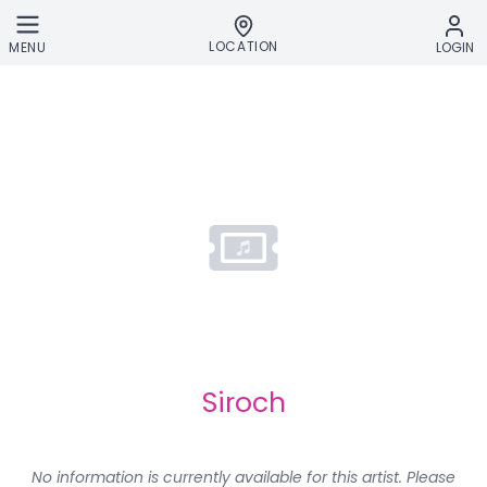
Skip to main content
LOCATION
MENU
LOGIN
Siroch
No information is currently available for this artist. Please