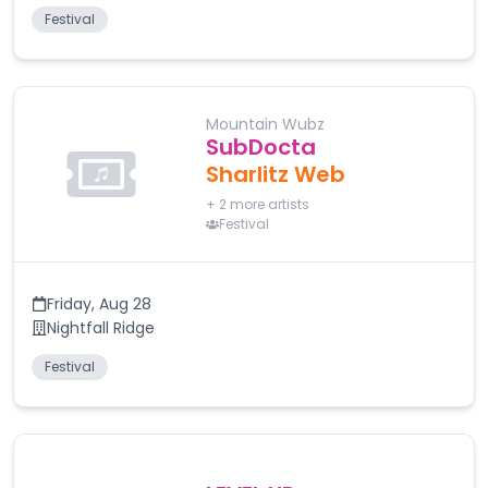
Festival
Mountain Wubz
SubDocta
Sharlitz Web
+
2
more artists
Festival
Friday
,
Aug 28
Nightfall Ridge
Festival