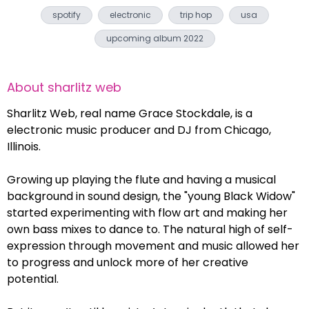
spotify
electronic
trip hop
usa
upcoming album 2022
About
sharlitz web
Sharlitz Web, real name Grace Stockdale, is a
electronic music producer and DJ from Chicago,
Illinois.
Growing up playing the flute and having a musical
background in sound design, the "young Black Widow"
started experimenting with flow art and making her
own bass mixes to dance to. The natural high of self-
expression through movement and music allowed her
to progress and unlock more of her creative
potential.