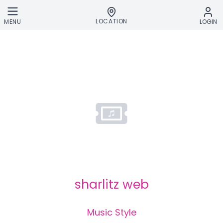
Skip to main content
LOCATION
MENU
LOGIN
sharlitz web
Music Style