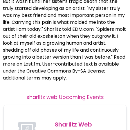
But it wasn’t until her sister’s tragic death that she
truly started developing as an artist. "My sister truly
was my best friend and most important person in my
life. Carrying this pain is what molded me into the
artist I am today," Sharlitz told EDM.com. "Spiders molt
out of their old exoskeleton when they outgrow it. I
look at myself as a growing human and artist,
shedding off old phases of my life and continuously
growing into a better version than I was before." Read
more on Last.fm. User-contributed text is available
under the Creative Commons By-SA License;
additional terms may apply.
sharlitz web
Upcoming Events
Sharlitz Web