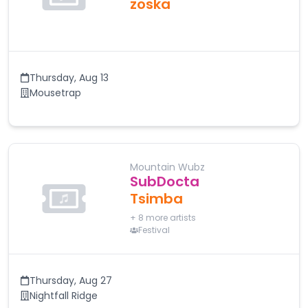
zoska
Thursday
,
Aug 13
Mousetrap
Mountain Wubz
SubDocta
Tsimba
+
8
more artists
Festival
Thursday
,
Aug 27
Nightfall Ridge