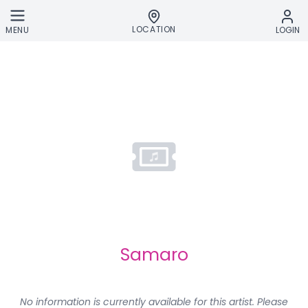
Skip to main content
LOCATION
MENU
LOGIN
Samaro
No information is currently available for this artist. Please