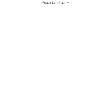
check back later.