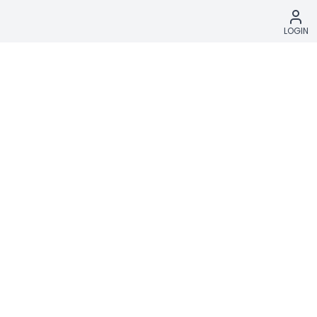
LOGIN