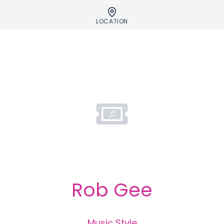
LOCATION
Rob Gee
Music Style