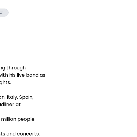
al
ing through
th his live band as
ghts.
, Italy, Spain,
dliner at
illion people.
nts and concerts.