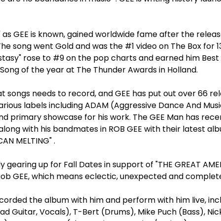
 as GEE is known, gained worldwide fame after the releas
The song went Gold and was the #1 video on The Box for 13
stasy" rose to #9 on the pop charts and earned him Best A
Song of the year at The Thunder Awards in Holland.
at songs needs to record, and GEE has put out over 66 rel
arious labels including ADAM (Aggressive Dance And Musi
nd primary showcase for his work. The GEE Man has recen
along with his bandmates in ROB GEE with their latest al
AN MELTING" .
ly gearing up for Fall Dates in support of "THE GREAT AM
Rob GEE, which means eclectic, unexpected and complete
corded the album with him and perform with him live, inc
ad Guitar, Vocals), T-Bert (Drums), Mike Puch (Bass), Nic