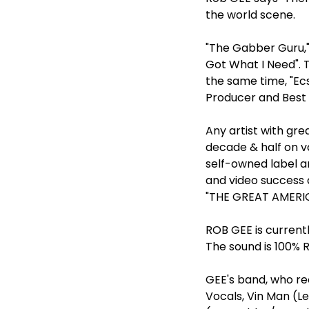
the world scene.
"The Gabber Guru,"
Got What I Need". 
the same time, "Ec
Producer and Best 
Any artist with gre
decade & half on v
self-owned label a
and video success 
"THE GREAT AMERIC
ROB GEE is current
The sound is 100% 
GEE's band, who re
Vocals, Vin Man (Le