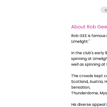
g
About
Rob Ge
Rob GEE is famous 
Limelight."
In the club's early
spinning at Limelig
well as spinning at
The crowds kept comi
Scotland, Austria, 
Sensation,
Thunderdome, Myste
His diverse appeal