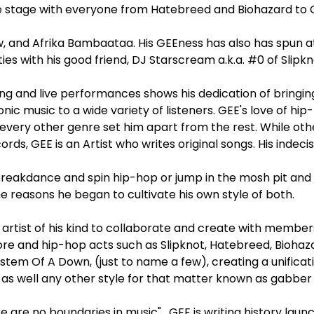
e stage with everyone from Hatebreed and Biohazard to 
w, and Afrika Bambaataa. His GEEness has also has spun a
ies with his good friend, DJ Starscream a.k.a. #0 of Slipkn
ing and live performances shows his dedication of bringing
nic music to a wide variety of listeners. GEE's love of hip
every other genre set him apart from the rest. While ot
ords, GEE is an Artist who writes original songs. His indeci
reakdance and spin hip-hop or jump in the mosh pit and 
e reasons he began to cultivate his own style of both.
y artist of his kind to collaborate and create with membe
ore and hip-hop acts such as Slipknot, Hatebreed, Bioha
ystem Of A Down, (just to name a few), creating a unificat
l as well any other style for that matter known as gabber
 are no boundaries in music" . GEE is writing history lau