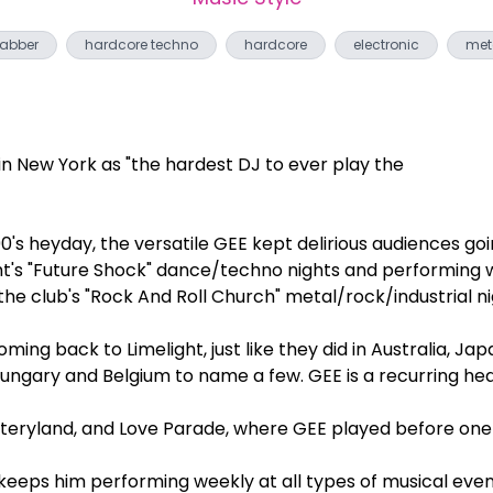
abber
hardcore techno
hardcore
electronic
met
e
in New York as "the hardest DJ to ever play the
 90's heyday, the versatile GEE kept delirious audiences go
ht's "Future Shock" dance/techno nights and performing wi
 the club's "Rock And Roll Church" metal/rock/industrial ni
ng back to Limelight, just like they did in Australia, Japan
Hungary and Belgium to name a few. GEE is a recurring hea
ryland, and Love Parade, where GEE played before one m
 keeps him performing weekly at all types of musical eve