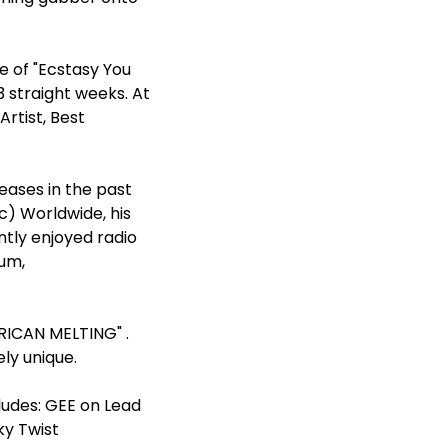
e of "Ecstasy You
 straight weeks. At
rtist, Best
eases in the past
c) Worldwide, his
tly enjoyed radio
bum,
ERICAN MELTING" .
ly unique.
ludes: GEE on Lead
ky Twist