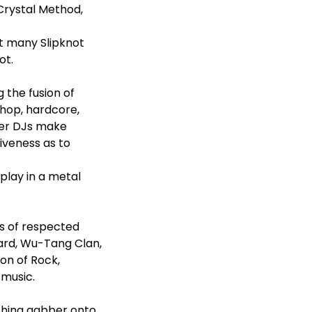
Crystal Method,
t many Slipknot
ot.
 the fusion of
-hop, hardcore,
her DJs make
siveness as to
play in a metal
rs of respected
zard, Wu-Tang Clan,
ion of Rock,
 music.
nching gabber onto