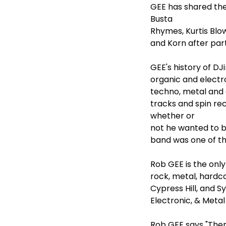
GEE has shared th
Busta
Rhymes, Kurtis Blo
and Korn after part
GEE's history of DJ
organic and electro
techno, metal and 
tracks and spin rec
whether or
not he wanted to b
band was one of th
Rob GEE is the onl
rock, metal, hardc
Cypress Hill, and S
Electronic, & Meta
Rob GEE says "There