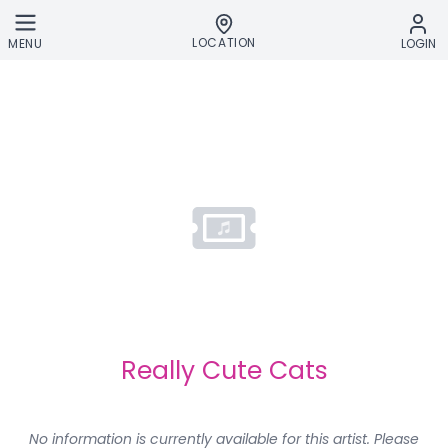
Skip to main content
LOCATION
MENU
LOGIN
Really Cute Cats
No information is currently available for this artist. Please