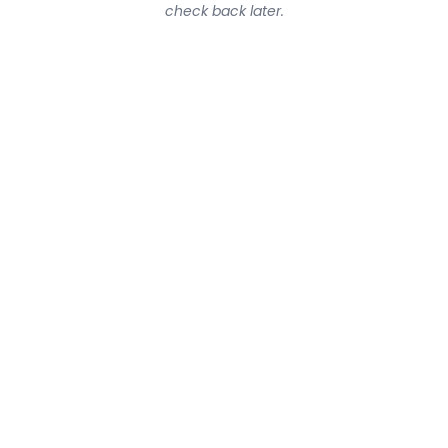
check back later.