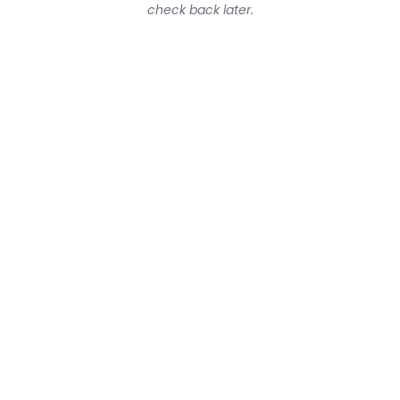
check back later.