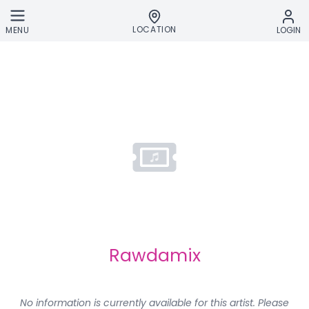
Skip to main content
LOCATION
MENU
LOGIN
Rawdamix
No information is currently available for this artist. Please