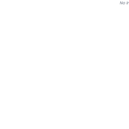
No in