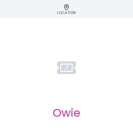
LOCATION
Owie