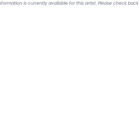
formation is currently available for this artist. Please check back 