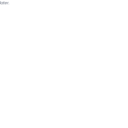
later.