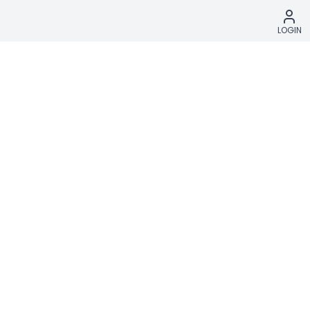
LOGIN