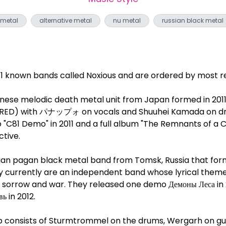
 metal
alternative metal
nu metal
russian black metal
 11 known bands called Noxious and are ordered by most re
anese melodic death metal unit from Japan formed in 2011 
 RED) with パナップォ on vocals and Shuuhei Kamada on d
"C81 Demo" in 2011 and a full album "The Remnants of a C
ctive.
ssian pagan black metal band from Tomsk, Russia that for
They currently are an independent band whose lyrical the
, sorrow and war. They released one demo Демоны Леса in 
ь in 2012.
up consists of Sturmtrommel on the drums, Wergarh on gu