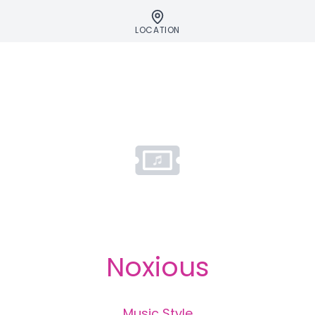
LOCATION
Noxious
Music Style