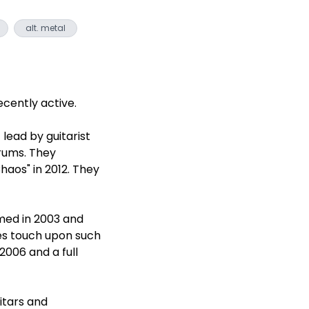
alt. metal
cently active.
lead by guitarist
rums. They
haos" in 2012. They
med in 2003 and
mes touch upon such
2006 and a full
itars and