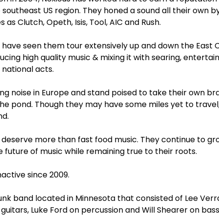
e southeast US region. They honed a sound all their own b
 as Clutch, Opeth, Isis, Tool, AIC and Rush.
s have seen them tour extensively up and down the East C
ducing high quality music & mixing it with searing, entertai
national acts.
g noise in Europe and stand poised to take their own br
e pond. Though they may have some miles yet to travel, N
nd.
s deserve more than fast food music. They continue to gr
 future of music while remaining true to their roots.
active since 2009.
unk band located in Minnesota that consisted of Lee Verra
 guitars, Luke Ford on percussion and Will Shearer on bas