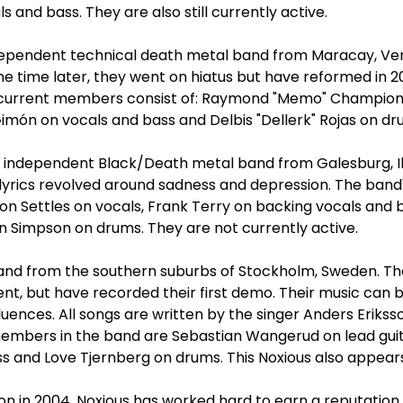
s and bass. They are also still currently active.
ndependent technical death metal band from Maracay, Ve
me time later, they went on hiatus but have reformed in 2
r current members consist of: Raymond "Memo" Champion
Gimón on vocals and bass and Delbis "Dellerk" Rojas on dr
 independent Black/Death metal band from Galesburg, Il
 lyrics revolved around sadness and depression. The band
on Settles on vocals, Frank Terry on backing vocals and b
n Simpson on drums. They are not currently active.
and from the southern suburbs of Stockholm, Sweden. Th
t, but have recorded their first demo. Their music can 
luences. All songs are written by the singer Anders Erikss
members in the band are Sebastian Wangerud on lead guita
s and Love Tjernberg on drums. This Noxious also appears
ion in 2004, Noxious has worked hard to earn a reputation