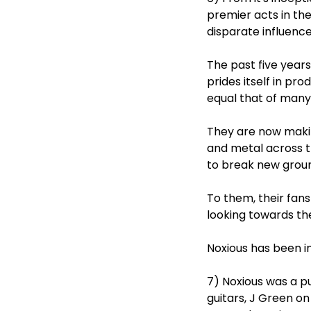
premier acts in th
disparate influences
The past five year
prides itself in pro
equal that of many 
They are now makin
and metal across th
to break new grou
To them, their fan
looking towards the
Noxious has been in
7) Noxious was a p
guitars, J Green on