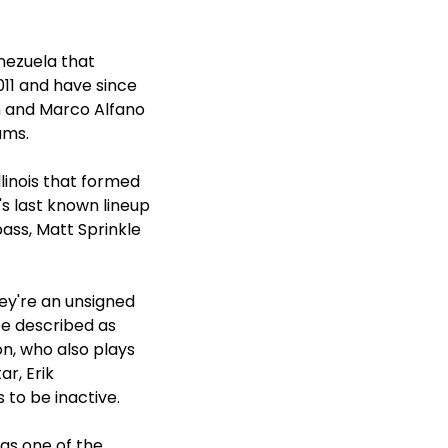
nezuela that
011 and have since
 and Marco Alfano
ums.
linois that formed
's last known lineup
ass, Matt Sprinkle
ey're an unsigned
be described as
on, who also plays
r, Erik
 to be inactive.
 as one of the