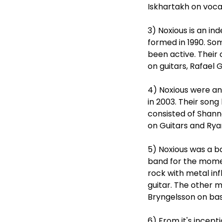
Iskhartakh on vocal
3) Noxious is an i
formed in 1990. So
been active. Thei
on guitars, Rafael 
4) Noxious were an
in 2003. Their song
consisted of Shann
on Guitars and Rya
5) Noxious was a b
band for the momen
rock with metal inf
guitar. The other 
Bryngelsson on bas
6) From it's incept