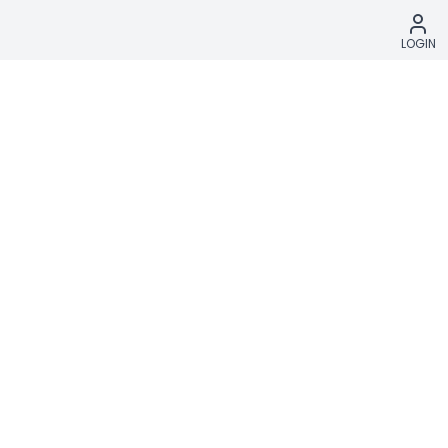
LOGIN