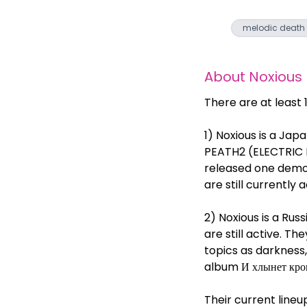
melodic death
About
Noxious
There are at least
1) Noxious is a Jap
PEATH2 (ELECTRIC
released one demo 
are still currently a
2) Noxious is a Ru
are still active. 
topics as darkness
album И хлынет кров
Their current line