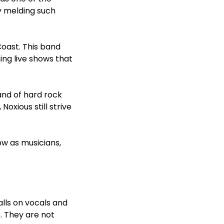
y melding such
oast. This band
ning live shows that
and of hard rock
oxious still strive
ow as musicians,
lls on vocals and
s. They are not