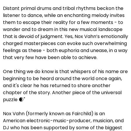
Distant primal drums and tribal rhythms beckon the
listener to dance, while an enchanting melody invites
them to escape their reality for a few moments - to
wander and to dream in this new musical landscape
that is devoid of judgment. Yes, Nox Vahn’s emotionally
charged masterpieces can evoke such overwhelming
feelings as these - both euphoria and unease, in a way
that very few have been able to achieve.
One thing we do know is that whispers of his name are
beginning to be heard around the world once again,
and it's clear he has returned to share another
chapter of the story. Another piece of the universal
puzzle 🌒"
Nox Vahn (formerly known as Fairchild) is an
American electronic-music-producer, musician, and
DJ who has been supported by some of the biggest