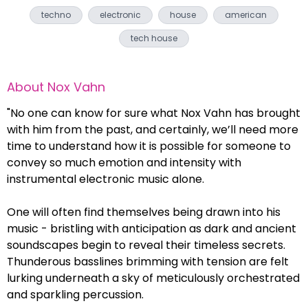
techno
electronic
house
american
tech house
About
Nox Vahn
"No one can know for sure what Nox Vahn has brought
with him from the past, and certainly, we’ll need more
time to understand how it is possible for someone to
convey so much emotion and intensity with
instrumental electronic music alone.
One will often find themselves being drawn into his
music - bristling with anticipation as dark and ancient
soundscapes begin to reveal their timeless secrets.
Thunderous basslines brimming with tension are felt
lurking underneath a sky of meticulously orchestrated
and sparkling percussion.