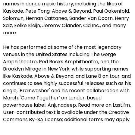
names in dance music history, including the likes of
Kaskade, Pete Tong, Above & Beyond, Paul Oakenfold,
Solomun, Hernan Cattaneo, Sander Van Doorn, Henry
Saiz, Eelke Kleijn, Jeremy Olander, Cid Inc., and many
more.
He has performed at some of the most legendary
venues in the United States including The Gorge
Amphitheatre, Red Rocks Amphitheatre, and the
Brooklyn Mirage in New York; while supporting names
like Kaskade, Above & Beyond, and Lane 8 on tour; and
continues to see highly successful releases such as his
single, 'Brainwasher' and his recent collaboration with
Marsh, 'Come Together’ on London based
powerhouse label, Anjunadeep. Read more on Last.fm.
User-contributed text is available under the Creative
Commons By-SA License; additional terms may apply.