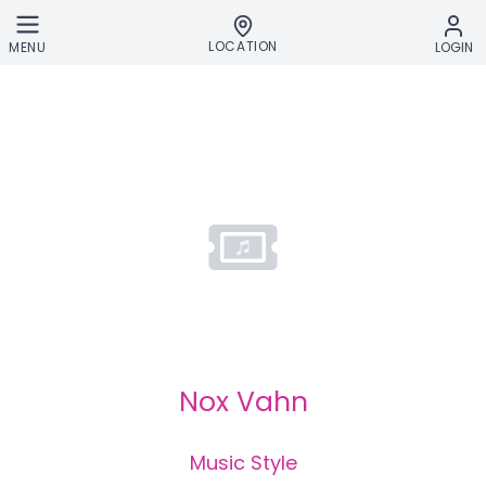
Skip to main content
LOCATION
MENU
LOGIN
Nox Vahn
Music Style