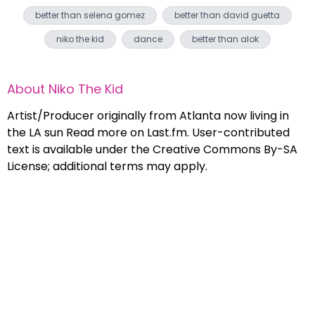
better than selena gomez
better than david guetta
niko the kid
dance
better than alok
About
Niko The Kid
Artist/Producer originally from Atlanta now living in
the LA sun Read more on Last.fm. User-contributed
text is available under the Creative Commons By-SA
License; additional terms may apply.