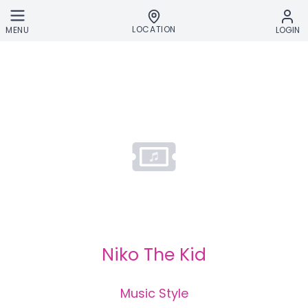
Skip to main content
LOCATION
MENU
LOGIN
Niko The Kid
Music Style