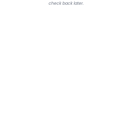
check back later.