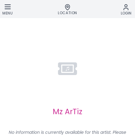
Skip to main content
LOCATION
MENU
LOGIN
Mz ArTiz
No information is currently available for this artist. Please