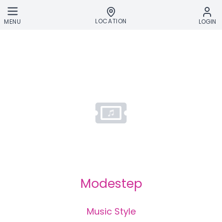
Skip to main content
LOCATION
MENU
LOGIN
Modestep
Music Style