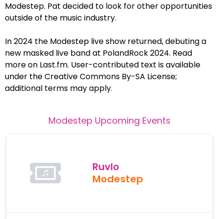
Modestep. Pat decided to look for other opportunities
outside of the music industry.
In 2024 the Modestep live show returned, debuting a
new masked live band at PolandRock 2024. Read
more on Last.fm. User-contributed text is available
under the Creative Commons By-SA License;
additional terms may apply.
Modestep
Upcoming Events
Ruvlo
Modestep