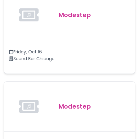
Modestep
Friday
,
Oct 16
Sound Bar Chicago
Modestep