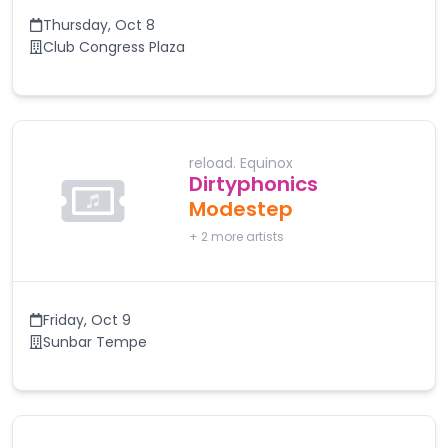
Thursday
,
Oct 8
Club Congress Plaza
reload. Equinox
Dirtyphonics
Modestep
+
2
more artists
Friday
,
Oct 9
Sunbar Tempe