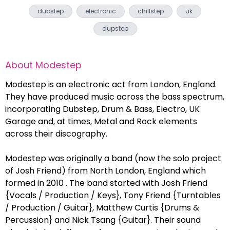
dubstep
electronic
chillstep
uk
dupstep
About
Modestep
Modestep is an electronic act from London, England.
They have produced music across the bass spectrum,
incorporating Dubstep, Drum & Bass, Electro, UK
Garage and, at times, Metal and Rock elements
across their discography.
Modestep was originally a band (now the solo project
of Josh Friend) from North London, England which
formed in 2010 . The band started with Josh Friend
{Vocals / Production / Keys}, Tony Friend {Turntables
/ Production / Guitar}, Matthew Curtis {Drums &
Percussion} and Nick Tsang {Guitar}. Their sound