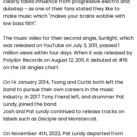
clearly takes influence from progressive electro and
dubstep - as one of their fans stated they like to
make music which "makes your brains wobble with
low bass filth".
The music video for their second single, Sunlight, which
was released on YouTube on July 3, 2011, passed 1
million views within four days. When it was released by
Polydor Records on August 12, 2011, it debuted at #16
on the UK singles chart.
On 14 January 2014, Tsang and Curtis both left the
band to pursue their own careers in the music
industry. In 2017 Tony Friend left, and drummer Pat
Lundy, joined the band.
Josh and Pat Lundy continued to release tracks on
labels such as Disciple and Monstercat.
On November 4th, 2022, Pat Lundy departed from