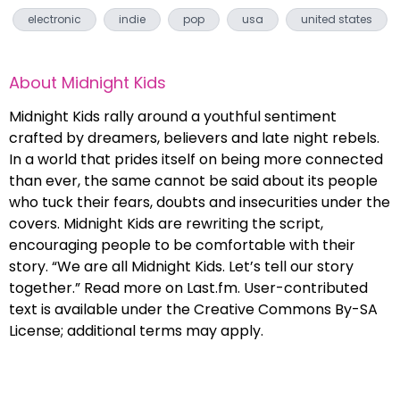
electronic
indie
pop
usa
united states
About
Midnight Kids
Midnight Kids rally around a youthful sentiment
crafted by dreamers, believers and late night rebels.
In a world that prides itself on being more connected
than ever, the same cannot be said about its people
who tuck their fears, doubts and insecurities under the
covers. Midnight Kids are rewriting the script,
encouraging people to be comfortable with their
story. “We are all Midnight Kids. Let’s tell our story
together.” Read more on Last.fm. User-contributed
text is available under the Creative Commons By-SA
License; additional terms may apply.