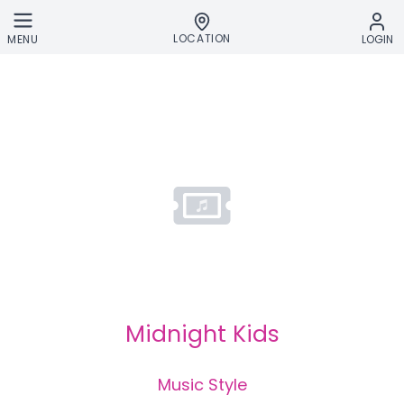
Skip to main content
LOCATION
MENU
LOGIN
Midnight Kids
Music Style