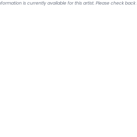
formation is currently available for this artist. Please check back 