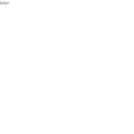
later.