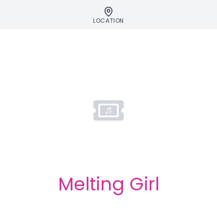
LOCATION
Melting Girl