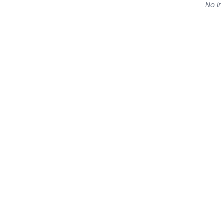
No in