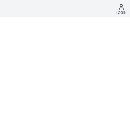
LOGIN