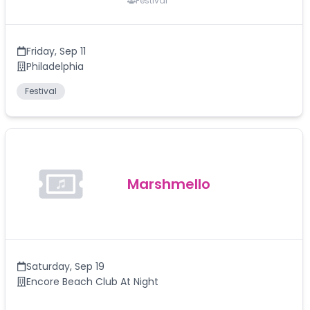
Festival
Friday
,
Sep 11
Philadelphia
Festival
Marshmello
Saturday
,
Sep 19
Encore Beach Club At Night