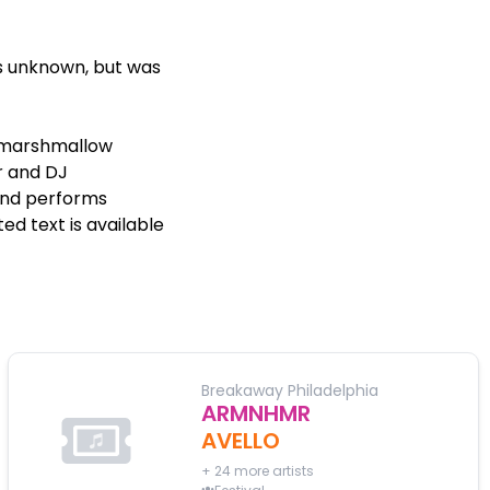
s unknown, but was
s marshmallow
r and DJ
and performs
d text is available
Breakaway Philadelphia
ARMNHMR
AVELLO
+
24
more artists