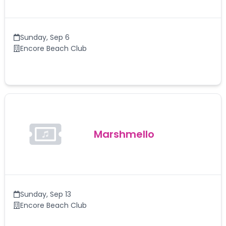
Sunday
,
Sep 6
Encore Beach Club
Marshmello
Sunday
,
Sep 13
Encore Beach Club