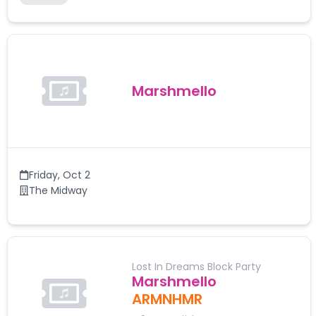
Marshmello
Friday
,
Oct 2
The Midway
Lost In Dreams Block Party
Marshmello
ARMNHMR