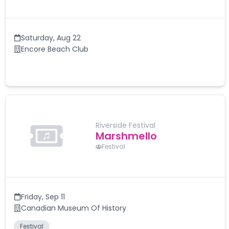
Saturday
,
Aug 22
Encore Beach Club
Riverside Festival
Marshmello
Festival
Friday
,
Sep 11
Canadian Museum Of History
Festival