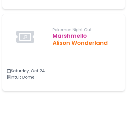
Pokemon Night Out
Marshmello
Alison Wonderland
Saturday
,
Oct 24
Intuit Dome