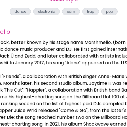
dance
electronic
edm
trap
pop
llo
ck, better known by his stage name Marshmello, (born Ma
c dance music producer and DJ. He first gained internati
ack Ü and Zedd, and later collaborated with artists inclu
shii. In January 2017, his song "Alone" appeared on the U.S
d "Friends", a collaboration with British singer Anne-Marie
S. Months later, his second studio album, Joytime II, was r
k This Out". "Happier", a collaboration with British band Ba
e his highest-charting song on the Billboard Hot 100 at #
 ranking second on the list of highest paid DJs compiled b
pper Juice Wrld released "Come & Go", from the latter
r Die; the song reached number two on the Billboard Ho
ighest-charting song. In 2021, his album Shockwave earn