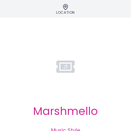
LOCATION
Marshmello
Music Style