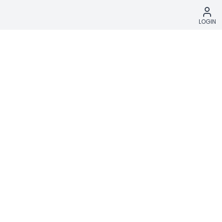
LOGIN