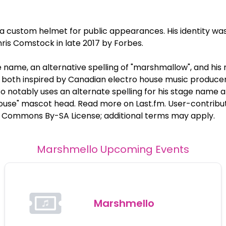
 custom helmet for public appearances. His identity wa
ris Comstock in late 2017 by Forbes.
 name, an alternative spelling of "marshmallow", and hi
both inspired by Canadian electro house music produce
 notably uses an alternate spelling for his stage name 
use" mascot head. Read more on Last.fm. User-contribute
e Commons By-SA License; additional terms may apply.
Marshmello
Upcoming Events
Marshmello