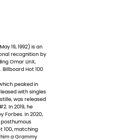
y 19, 1992) is an
onal recognition by
ding Omar LinX,
. Billboard Hot 100
 which peaked in
eleased with singles
stille, was released
2. In 2019, he
y Forbes. In 2020,
's posthumous
t 100, matching
ed him a Grammy