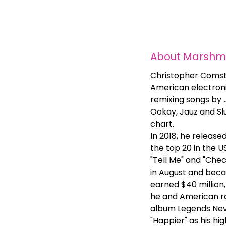
About
Marshme
Christopher Comsto
American electroni
remixing songs by J
Ookay, Jauz and Slu
chart.
In 2018, he release
the top 20 in the U
"Tell Me" and "Chec
in August and becam
earned $40 million,
he and American ra
album Legends Neve
"Happier" as his h