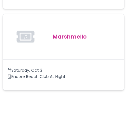
Marshmello
Saturday
,
Oct 3
Encore Beach Club At Night