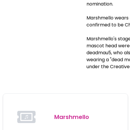
nomination.
Marshmello wears a
confirmed to be Ch
Marshmello's stage
mascot head were 
deadmau5, who also
wearing a "dead mo
under the Creativ
Marshmello