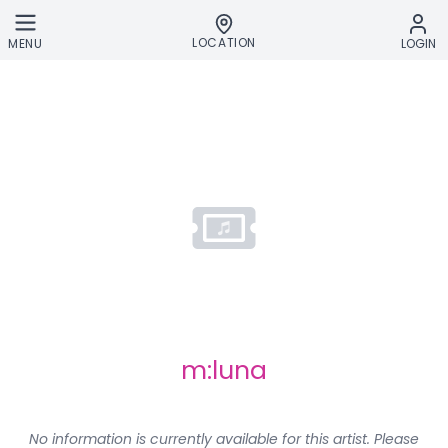
Skip to main content
LOCATION
MENU
LOGIN
m:luna
No information is currently available for this artist. Please