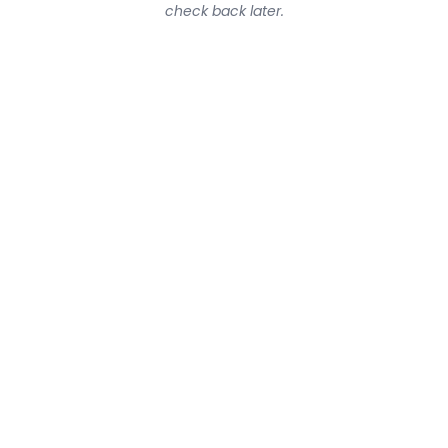
check back later.