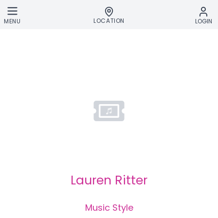
Skip to main content
LOCATION
MENU
LOGIN
Lauren Ritter
Music Style