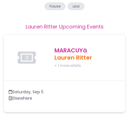
house
usa
Lauren Ritter
Upcoming Events
MARACUYá
Lauren Ritter
+
1
more artists
Saturday
,
Sep 5
Elsewhere