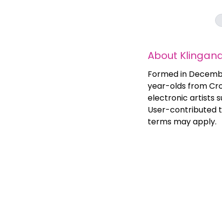
About
Klingan
Formed in December
year-olds from Cro
electronic artists
User-contributed t
terms may apply.