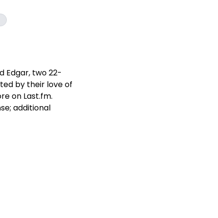
d Edgar, two 22-
ed by their love of
re on Last.fm.
e; additional