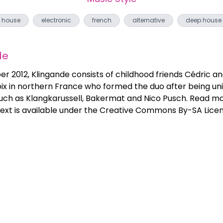
house
electronic
french
alternative
deep house
de
 2012, Klingande consists of childhood friends Cédric an
ix in northern France who formed the duo after being unit
 such as Klangkarussell, Bakermat and Nico Pusch. Read mo
ext is available under the Creative Commons By-SA Licens