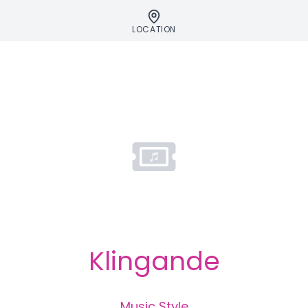
LOCATION
Klingande
Music Style