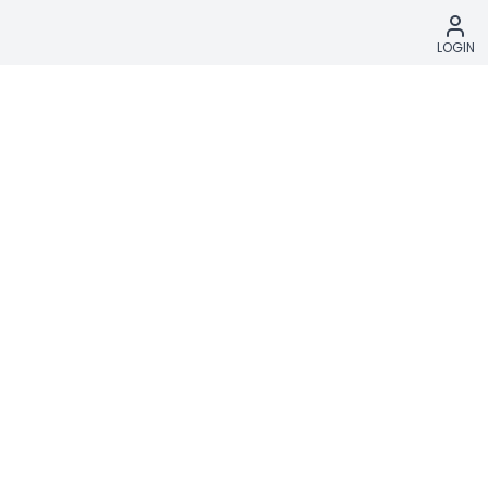
LOGIN