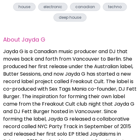
house
electronic
canadian
techno
deep house
About
Jayda G
Jayda G is a Canadian music producer and DJ that
moves back and forth from Vancouver to Berlin. She
produced her first release under the Australian label,
Butter Sessions, and now Jayda G has started a new
record label project called Freakout Cult. The label is
co-produced with Sex Tags Mania co-founder, DJ Fett
Burger. The inspiration for forming their own label
came from the Freakout Cult club night that Jayda G
and DJ Fett Burger hosted in Vancouver. Since
forming the label, Jayda G released a collaborative
record called NYC Party Track in September of 2015
and released her first solo EP titled Jaydaisms in