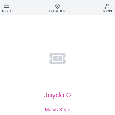
Skip to main content
LOCATION
MENU
LOGIN
Jayda G
Music Style