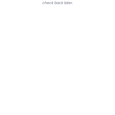
check back later.