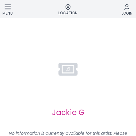
Skip to main content
LOCATION
MENU
LOGIN
Jackie G
No information is currently available for this artist. Please