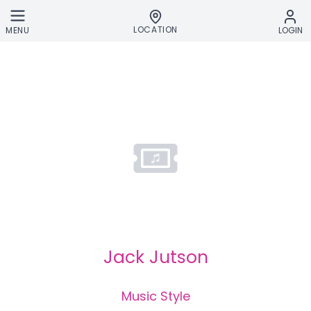
Skip to main content
LOCATION
MENU
LOGIN
Jack Jutson
Music Style