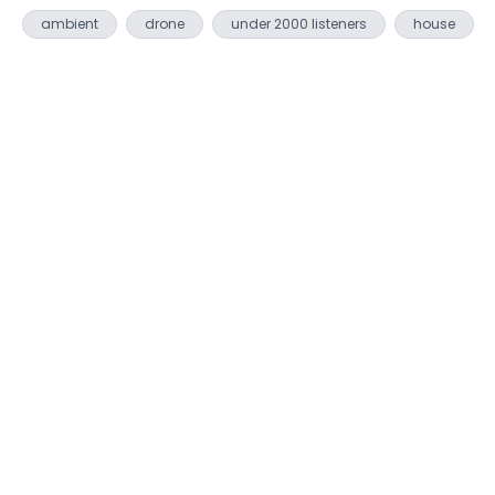
ambient
drone
under 2000 listeners
house