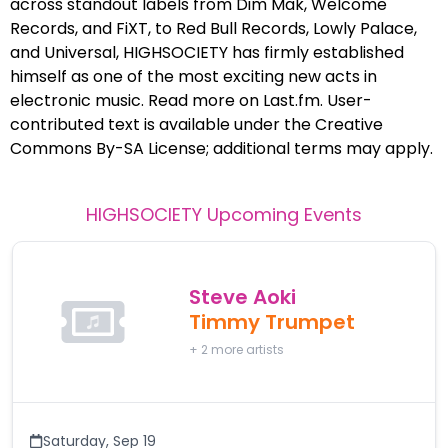
across standout labels from Dim Mak, Welcome
Records, and FiXT, to Red Bull Records, Lowly Palace,
and Universal, HIGHSOCIETY has firmly established
himself as one of the most exciting new acts in
electronic music. Read more on Last.fm. User-
contributed text is available under the Creative
Commons By-SA License; additional terms may apply.
HIGHSOCIETY
Upcoming Events
Steve Aoki
Timmy Trumpet
+
2
more artists
Saturday
,
Sep 19