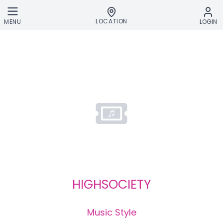
Skip to main content
LOCATION
MENU
LOGIN
HIGHSOCIETY
Music Style