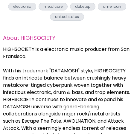
electronic
metalcore
dubstep
american
united states
About
HIGHSOCIETY
HIGHSOCIETY is a electronic music producer from San
Fransisco.
With his trademark "DATAMOSH" style, HIGHSOCIETY
finds an intricate balance between crushingly heavy
metalcore-tinged cyberpunk woven together with
infectious electronic, drum & bass, and trap elements.
HIGHSOCIETY continues to innovate and expand his
DATAMOSH universe with genre-bending
collaborations alongside major rock/metal artists
such as Escape The Fate, AWOLNATION, and Attack
Attack. With a seemingly endless torrent of releases