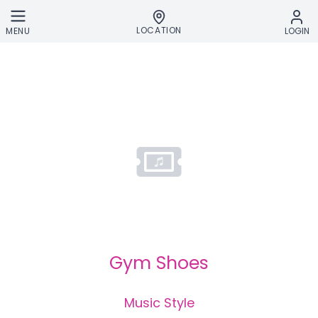
Skip to main content
LOCATION
MENU
LOGIN
Gym Shoes
Music Style