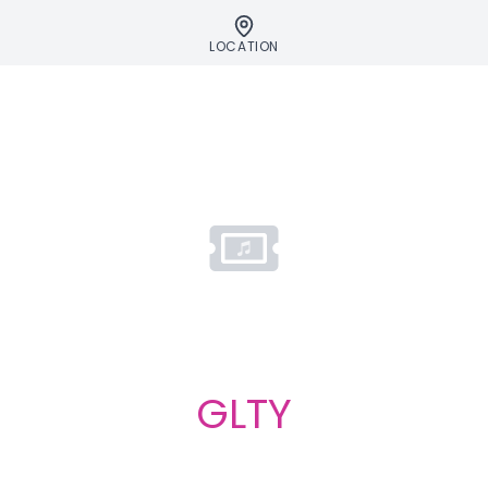
LOCATION
GLTY