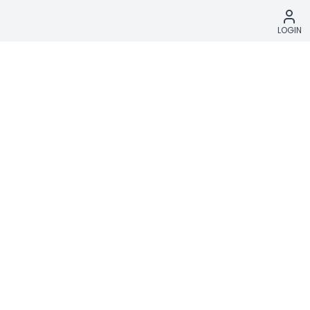
LOGIN