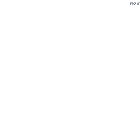
No in