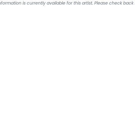
formation is currently available for this artist. Please check back 