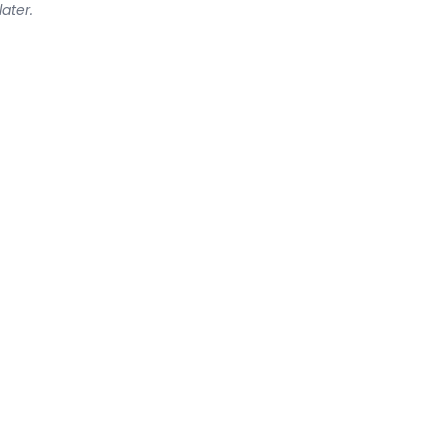
later.