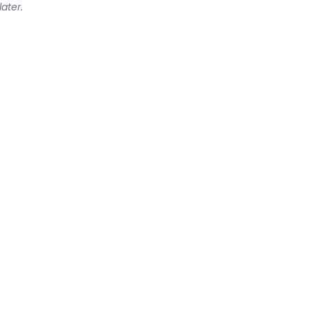
later.