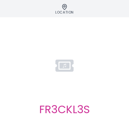
LOCATION
FR3CKL3S