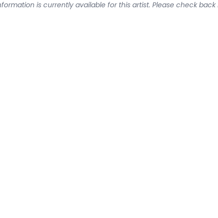
formation is currently available for this artist. Please check back 