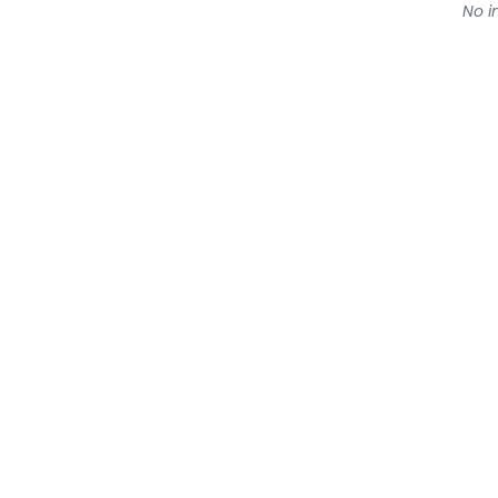
No in