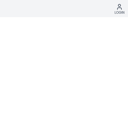
LOGIN