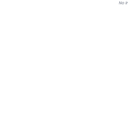
No in