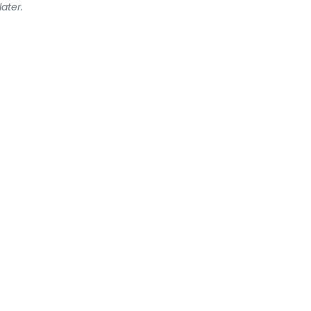
later.