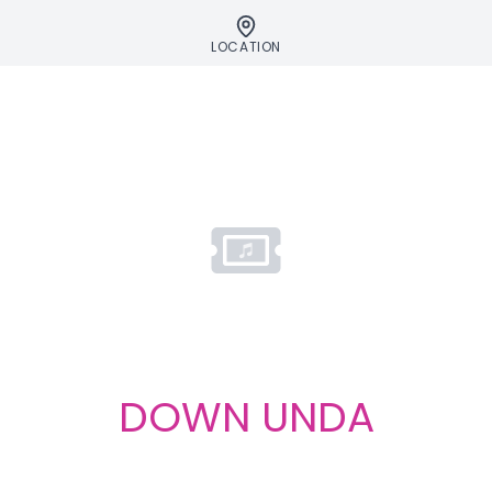
LOCATION
DOWN UNDA