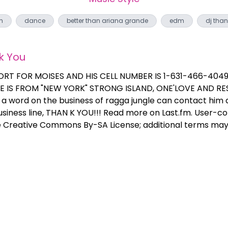
n
dance
better than ariana grande
edm
dj than
k You
ORT FOR MOISES AND HIS CELL NUMBER IS 1-631-466-4049 
 HE IS FROM "NEW YORK" STRONG ISLAND, ONE'LOVE AND RES
 word on the business of ragga jungle can contact him
business line, THAN K YOU!!! Read more on Last.fm. User-co
e Creative Commons By-SA License; additional terms may