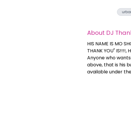
urba
About
DJ Than
HIS NAME IS MO SH
THANK YOU" IS!!!!,
Anyone who wants a
above, that is his 
available under th