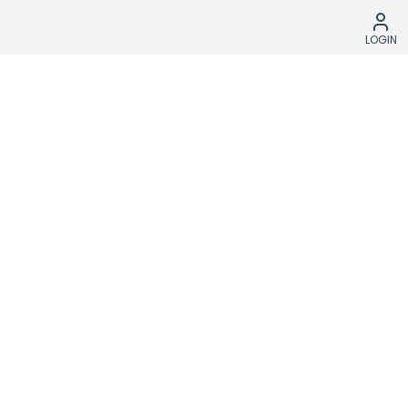
LOGIN