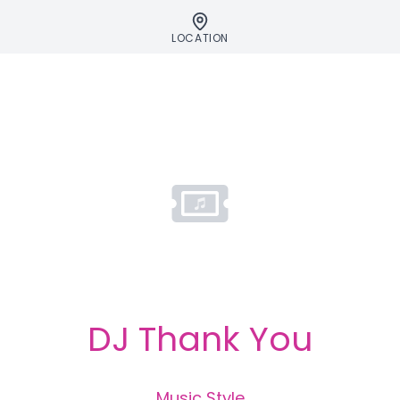
LOCATION
DJ Thank You
Music Style