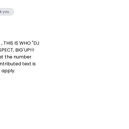
k you
, THIS IS WHO "DJ
PECT, BIG'UP!!!
 at the number
ntributed text is
 apply.