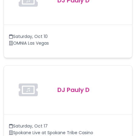
DJ Pauly D
Saturday
,
Oct 10
OMNIA Las Vegas
DJ Pauly D
Saturday
,
Oct 17
Spokane Live at Spokane Tribe Casino