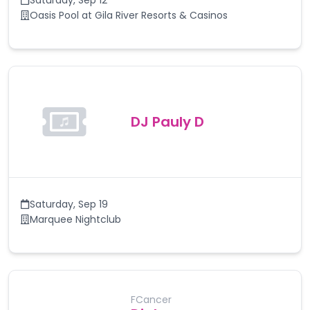
Saturday
,
Sep 12
Oasis Pool at Gila River Resorts & Casinos
DJ Pauly D
Saturday
,
Sep 19
Marquee Nightclub
FCancer