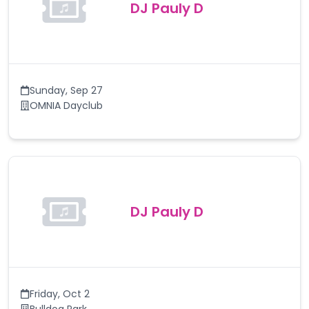
DJ Pauly D
Sunday
,
Sep 27
OMNIA Dayclub
DJ Pauly D
Friday
,
Oct 2