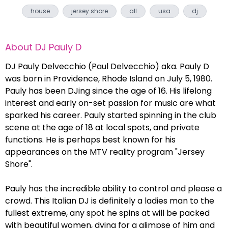
house
jersey shore
all
usa
dj
About
DJ Pauly D
DJ Pauly Delvecchio (Paul Delvecchio) aka. Pauly D
was born in Providence, Rhode Island on July 5, 1980.
Pauly has been DJing since the age of 16. His lifelong
interest and early on-set passion for music are what
sparked his career. Pauly started spinning in the club
scene at the age of 18 at local spots, and private
functions. He is perhaps best known for his
appearances on the MTV reality program "Jersey
Shore".
Pauly has the incredible ability to control and please a
crowd. This Italian DJ is definitely a ladies man to the
fullest extreme, any spot he spins at will be packed
with beautiful women, dying for a glimpse of him and