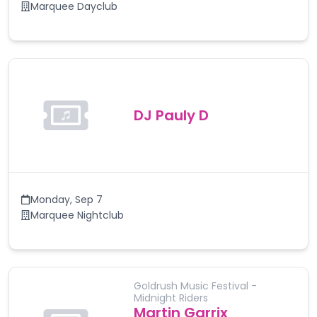
Marquee Dayclub
DJ Pauly D
Monday
,
Sep 7
Marquee Nightclub
Goldrush Music Festival -
Midnight Riders
Martin Garrix