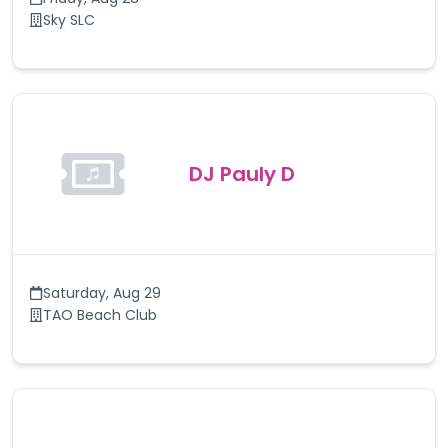
Sky SLC
DJ Pauly D
Saturday
,
Aug 29
TAO Beach Club