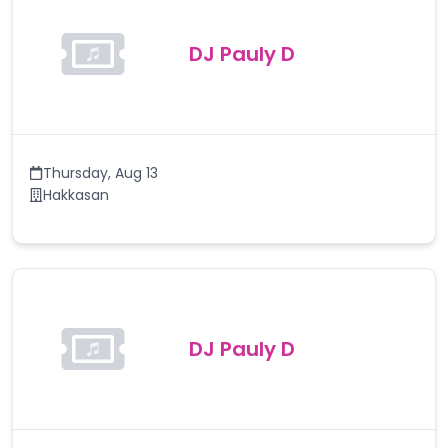
DJ Pauly D
Thursday
,
Aug 13
Hakkasan
DJ Pauly D