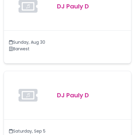
DJ Pauly D
Sunday
,
Aug 30
Barwest
DJ Pauly D
Saturday
,
Sep 5