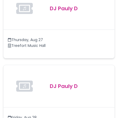
DJ Pauly D
Thursday
,
Aug 27
Treefort Music Hall
DJ Pauly D
Friday
,
Aug 28