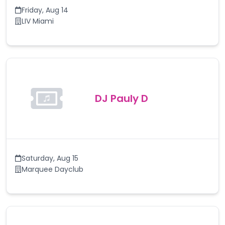
Friday
,
Aug 14
LIV Miami
DJ Pauly D
Saturday
,
Aug 15
Marquee Dayclub