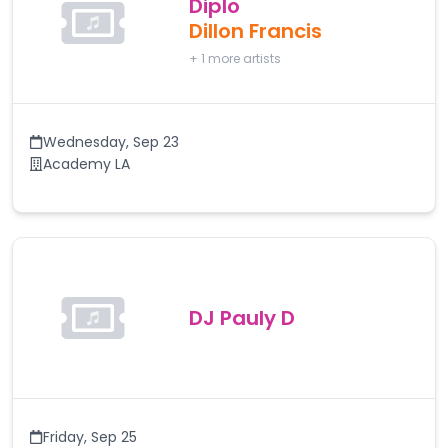
Diplo
Dillon Francis
+
1
more artists
Wednesday
,
Sep 23
Academy LA
DJ Pauly D
Friday
,
Sep 25