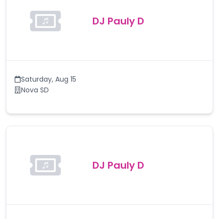
DJ Pauly D
Saturday
,
Aug 15
Nova SD
DJ Pauly D