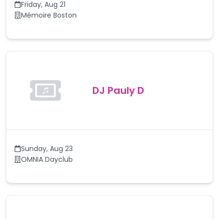
Friday
,
Aug 21
Mémoire Boston
DJ Pauly D
Sunday
,
Aug 23
OMNIA Dayclub