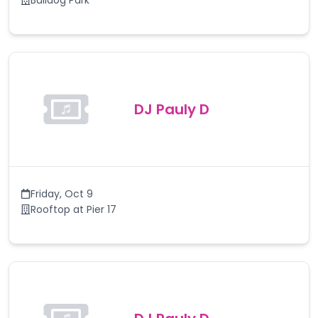
Bulldog Park
DJ Pauly D
Friday
,
Oct 9
Rooftop at Pier 17