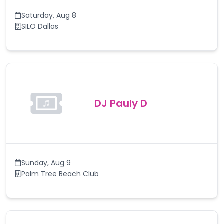
Saturday
,
Aug 8
SILO Dallas
DJ Pauly D
Sunday
,
Aug 9
Palm Tree Beach Club