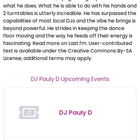
what he does. What he is able to do with his hands and
2 turntables is utterly incredible. He has surpassed the
capabilities of most local DJs and the vibe he brings is
beyond powerful. He strides in keeping the dance
floor moving and the way he feeds off their energy is
fascinating. Read more on Last.fm. User-contributed
text is available under the Creative Commons By-SA
License; additional terms may apply.
DJ Pauly D
Upcoming Events
DJ Pauly D