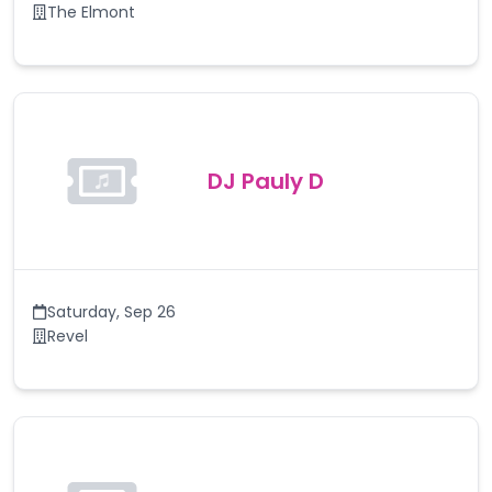
The Elmont
DJ Pauly D
Saturday
,
Sep 26
Revel