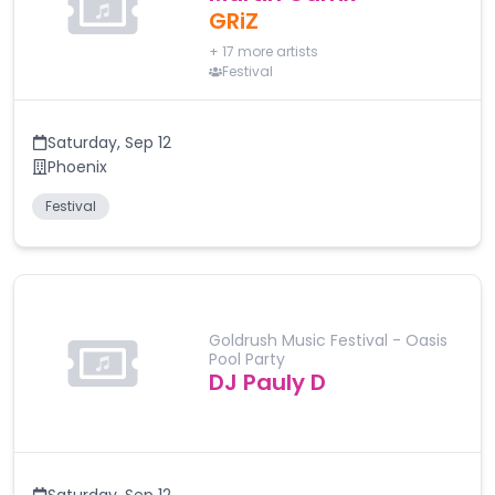
GRiZ
+
17
more artists
Festival
Saturday
,
Sep 12
Phoenix
Festival
Goldrush Music Festival - Oasis
Pool Party
DJ Pauly D