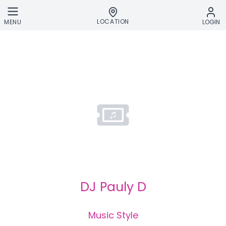
Skip to main content
LOCATION
MENU
LOGIN
DJ Pauly D
Music Style