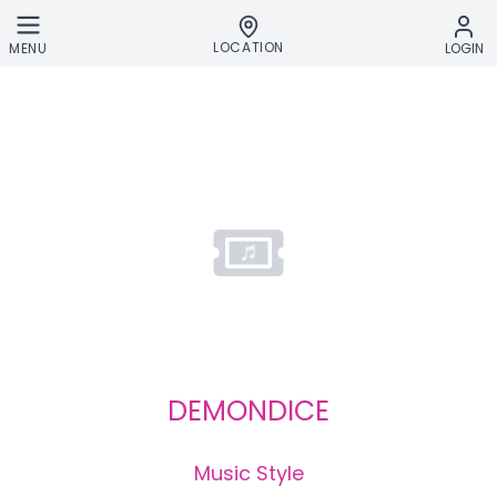
Skip to main content
LOCATION
MENU
LOGIN
DEMONDICE
Music Style