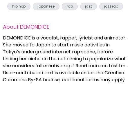
hip hop
japanese
rap
jazz
jazz rap
About
DEMONDICE
DEMONDICE is a vocalist, rapper, lyricist and animator.
She moved to Japan to start music activities in
Tokyo’s underground internet rap scene, before
finding her niche on the net aiming to popularize what
she considers “alternative rap.” Read more on Last.fm.
User-contributed text is available under the Creative
Commons By-SA License; additional terms may apply.