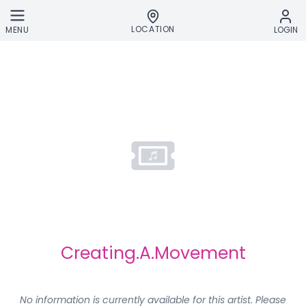
Skip to main content
LOCATION
MENU
LOGIN
Creating.A.Movement
No information is currently available for this artist. Please