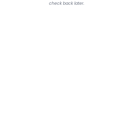
check back later.