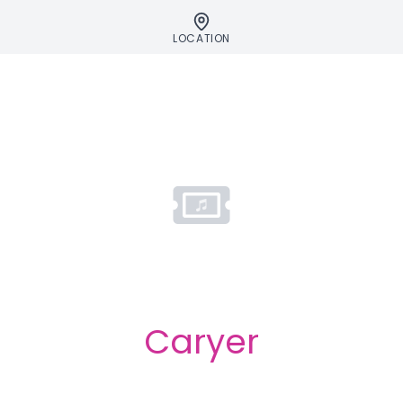
LOCATION
Caryer