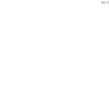
No in