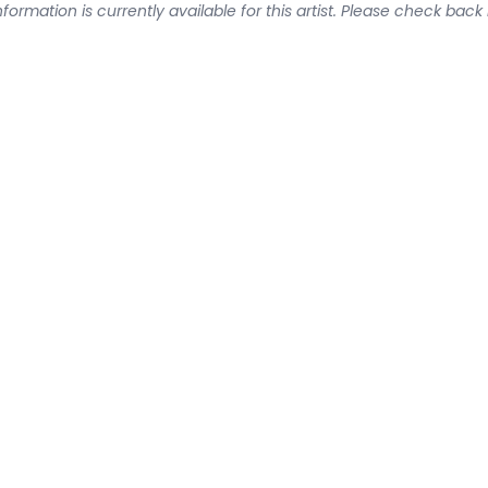
formation is currently available for this artist. Please check back 