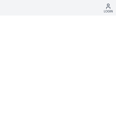
LOGIN