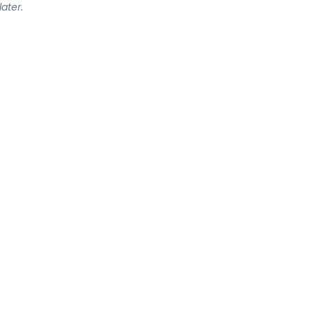
later.