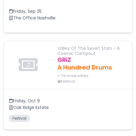
Friday
,
Sep 25
The Office Nashville
Valley Of The Seven Stars - A
Cosmic Campout
GRiZ
A Hundred Drums
+
79
more artists
Festival
Friday
,
Oct 9
Oak Ridge Estate
Festival