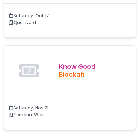
Saturday
,
Oct 17
Quartyard
Know Good
Blookah
Saturday
,
Nov 21
Terminal West