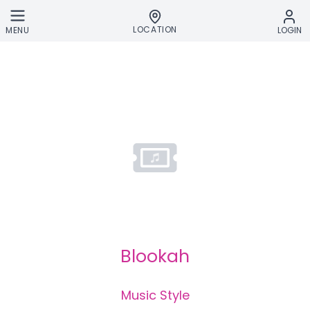
Skip to main content
LOCATION
MENU
LOGIN
Blookah
Music Style