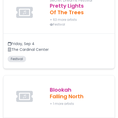
Secret Dreams Festival
Pretty Lights
Of The Trees
+
63
more artists
Festival
Friday
,
Sep 4
The Cardinal Center
Festival
Blookah
Falling North
+
1
more artists