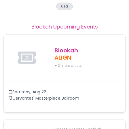
usa
Blookah
Upcoming Events
Blookah
ALIGN
+
2
more artists
Saturday
,
Aug 22
Cervantes' Masterpiece Ballroom