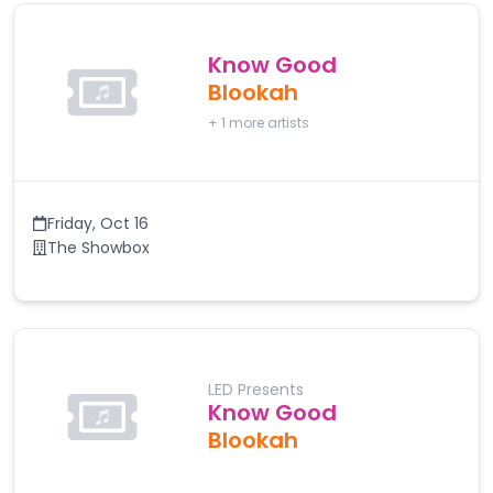
Know Good
Blookah
+
1
more artists
Friday
,
Oct 16
The Showbox
LED Presents
Know Good
Blookah