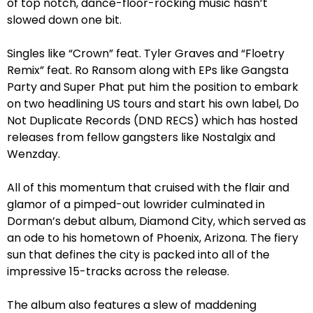
of top notch, dance-floor-rocking music hasn’t
slowed down one bit.
Singles like “Crown” feat. Tyler Graves and “Floetry
Remix” feat. Ro Ransom along with EPs like Gangsta
Party and Super Phat put him the position to embark
on two headlining US tours and start his own label, Do
Not Duplicate Records (DND RECS) which has hosted
releases from fellow gangsters like Nostalgix and
Wenzday.
All of this momentum that cruised with the flair and
glamor of a pimped-out lowrider culminated in
Dorman’s debut album, Diamond City, which served as
an ode to his hometown of Phoenix, Arizona. The fiery
sun that defines the city is packed into all of the
impressive 15-tracks across the release.
The album also features a slew of maddening