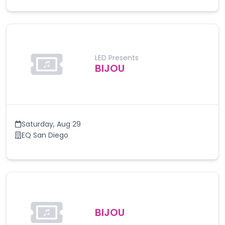
LED Presents
BIJOU
Saturday
,
Aug 29
EQ San Diego
BIJOU