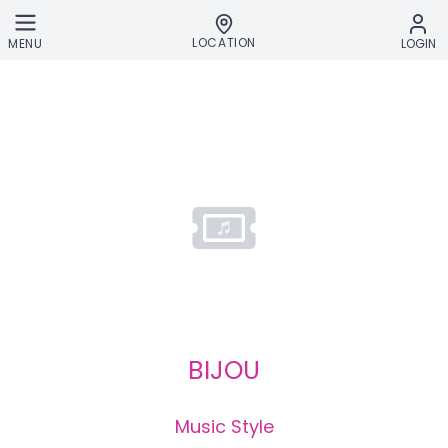
Skip to main content
LOCATION
MENU
LOGIN
BIJOU
Music Style