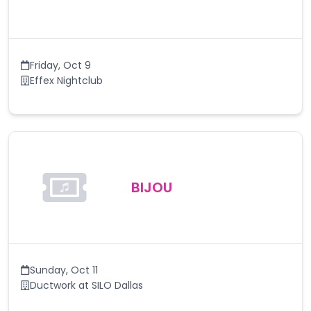
Friday
,
Oct 9
Effex Nightclub
BIJOU
Sunday
,
Oct 11
Ductwork at SILO Dallas