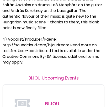
Zoltán Asztalos on drums, Leó Menyhárt on the guitar
and András Koroknay on the bass guitar. The
authentic flavour of their music is quite new to the
Hungarian music scene – thanks to them, this blank
point is now finally filled.
4) Vocalist/Producer/Faerie:
http://soundcloud.com/bijoudream Read more on
Last.fm. User-contributed text is available under the
Creative Commons By-SA License; additional terms
may apply.
BIJOU
Upcoming Events
BIJOU