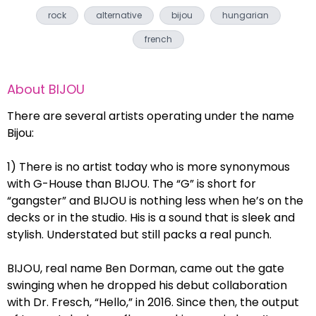
rock
alternative
bijou
hungarian
french
About
BIJOU
There are several artists operating under the name
Bijou:
1) There is no artist today who is more synonymous
with G-House than BIJOU. The “G” is short for
“gangster” and BIJOU is nothing less when he’s on the
decks or in the studio. His is a sound that is sleek and
stylish. Understated but still packs a real punch.
BIJOU, real name Ben Dorman, came out the gate
swinging when he dropped his debut collaboration
with Dr. Fresch, “Hello,” in 2016. Since then, the output