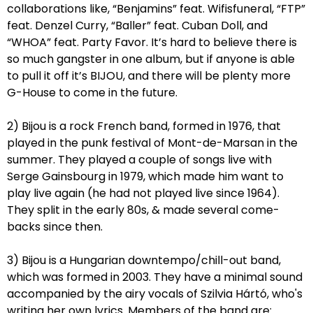
collaborations like, “Benjamins” feat. Wifisfuneral, “FTP”
feat. Denzel Curry, “Baller” feat. Cuban Doll, and
“WHOA” feat. Party Favor. It’s hard to believe there is
so much gangster in one album, but if anyone is able
to pull it off it’s BIJOU, and there will be plenty more
G-House to come in the future.
2) Bijou is a rock French band, formed in 1976, that
played in the punk festival of Mont-de-Marsan in the
summer. They played a couple of songs live with
Serge Gainsbourg in 1979, which made him want to
play live again (he had not played live since 1964).
They split in the early 80s, & made several come-
backs since then.
3) Bijou is a Hungarian downtempo/chill-out band,
which was formed in 2003. They have a minimal sound
accompanied by the airy vocals of Szilvia Hártó, who's
writing her own lyrics. Members of the band are: