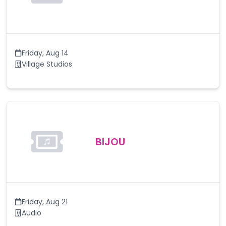
Friday
,
Aug 14
Village Studios
BIJOU
Friday
,
Aug 21
Audio