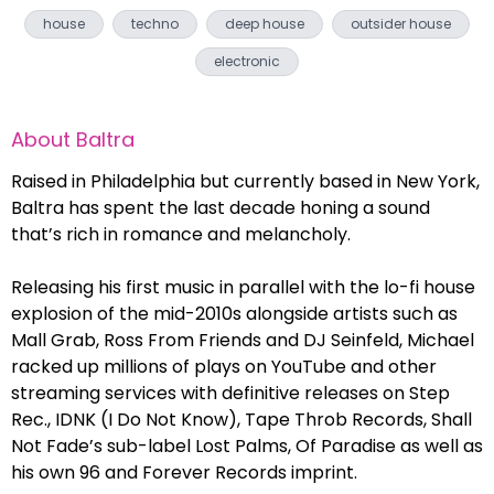
house
techno
deep house
outsider house
electronic
About
Baltra
Raised in Philadelphia but currently based in New York,
Baltra has spent the last decade honing a sound
that’s rich in romance and melancholy.
Releasing his first music in parallel with the lo-fi house
explosion of the mid-2010s alongside artists such as
Mall Grab, Ross From Friends and DJ Seinfeld, Michael
racked up millions of plays on YouTube and other
streaming services with definitive releases on Step
Rec., IDNK (I Do Not Know), Tape Throb Records, Shall
Not Fade’s sub-label Lost Palms, Of Paradise as well as
his own 96 and Forever Records imprint.