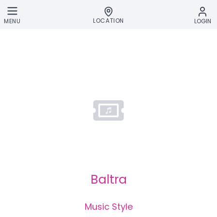
Skip to main content
LOCATION
MENU
LOGIN
Baltra
Music Style