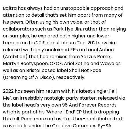
Baltra has always had an unstoppable approach and
attention to detail that’s set him apart from many of
his peers. Often using his own voice, or that of
collaborators such as Park Hye Jin, rather than relying
on samples, he explored both higher and lower
tempos on his 2019 debut album Ted. 2021 saw him
release two highly acclaimed EPs on Local Action
(Ambition) that had remixes from Yazzus Remix,
Martyn Bootyspoon, CFCF, Ariel Zetina and Wawa as
well as on Bristol based label Shall Not Fade
(Dreaming Of A Disco), respectively.
2022 has seen him return with his latest single ‘Tell
Me’, an irresistibly nostalgic party starter, released via
the label head’s very own 96 And Forever Records,
which is part of his ‘Where I End’ EP that is dropping
this fall. Read more on Last.fm. User-contributed text
is available under the Creative Commons By-SA