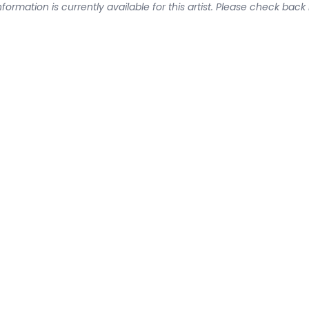
formation is currently available for this artist. Please check back 