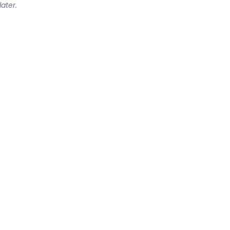
later.