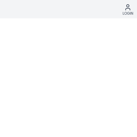
LOGIN