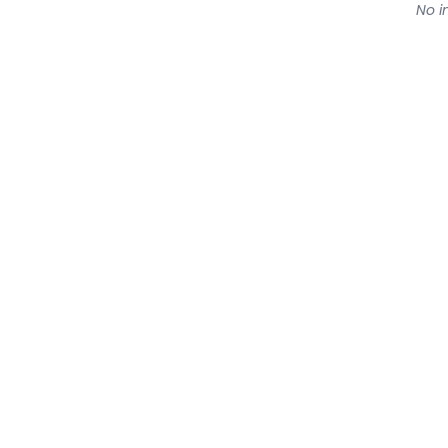
No in