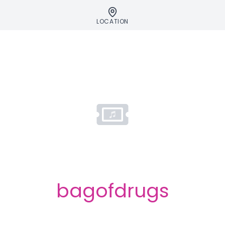
LOCATION
bagofdrugs