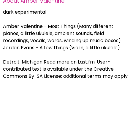
About
Amber Valentine
dark experimental
Amber Valentine - Most Things (Many different
pianos, a little ukulele, ambient sounds, field
recordings, vocals, words, winding up music boxes)
Jordan Evans - A few things (Violin, a little ukulele)
Detroit, Michigan Read more on Last.fm. User-
contributed text is available under the Creative
Commons By-SA License; additional terms may apply.