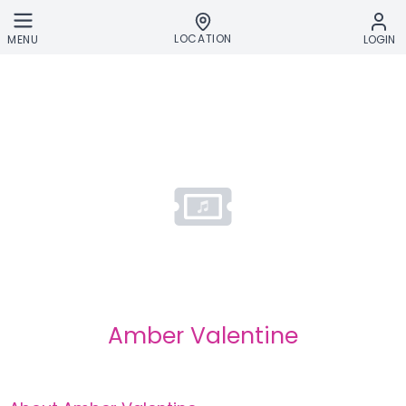
Skip to main content
LOCATION
MENU
LOGIN
Amber Valentine