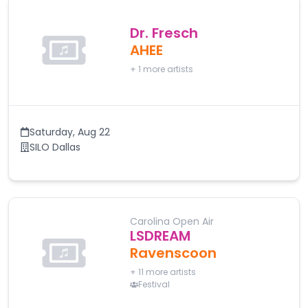
Dr. Fresch
AHEE
+
1
more artists
Saturday
,
Aug 22
SILO Dallas
Carolina Open Air
LSDREAM
Ravenscoon
+
11
more artists
Festival