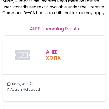
Music, & Impossible Records Read more on Last.fm.
User-contributed text is available under the Creative
Commons By-SA License; additional terms may apply.
AHEE
Upcoming Events
AHEE
XOTIX
Friday
,
Aug 21
Avalon Hollywood