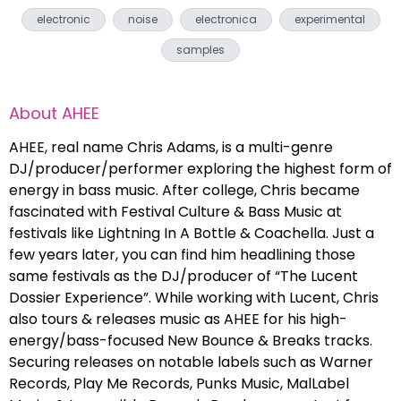
electronic
noise
electronica
experimental
samples
About
AHEE
AHEE, real name Chris Adams, is a multi-genre
DJ/producer/performer exploring the highest form of
energy in bass music. After college, Chris became
fascinated with Festival Culture & Bass Music at
festivals like Lightning In A Bottle & Coachella. Just a
few years later, you can find him headlining those
same festivals as the DJ/producer of “The Lucent
Dossier Experience”. While working with Lucent, Chris
also tours & releases music as AHEE for his high-
energy/bass-focused New Bounce & Breaks tracks.
Securing releases on notable labels such as Warner
Records, Play Me Records, Punks Music, MalLabel