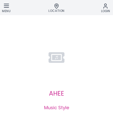
Skip to main content
LOCATION
MENU
LOGIN
AHEE
Music Style