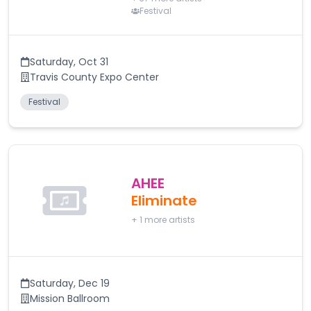
Festival
Saturday
,
Oct 31
Travis County Expo Center
Festival
AHEE
Eliminate
+
1
more artists
Saturday
,
Dec 19
Mission Ballroom