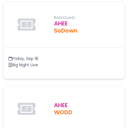
BassQuest
AHEE
SoDown
Friday
,
Sep 18
Big Night Live
AHEE
WODD