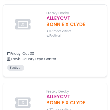
Freaky Deaky
ALLEYCVT
BONNIE X CLYDE
+
37
more artists
Festival
Friday
,
Oct 30
Travis County Expo Center
Festival
Freaky Deaky
ALLEYCVT
BONNIE X CLYDE
+
37
more artists