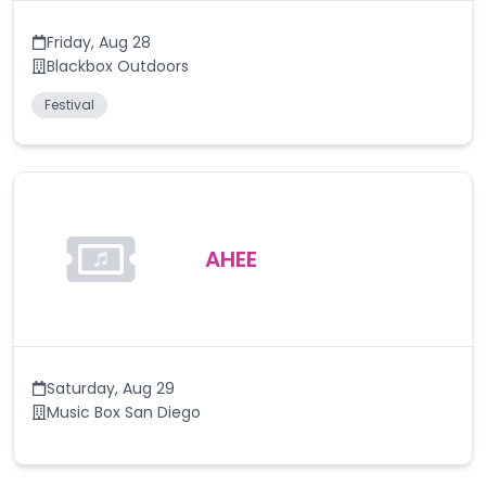
Friday
,
Aug 28
Blackbox Outdoors
Festival
AHEE
Saturday
,
Aug 29
Music Box San Diego