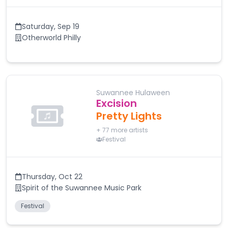
Saturday
,
Sep 19
Otherworld Philly
Suwannee Hulaween
Excision
Pretty Lights
+
77
more artists
Festival
Thursday
,
Oct 22
Spirit of the Suwannee Music Park
Festival